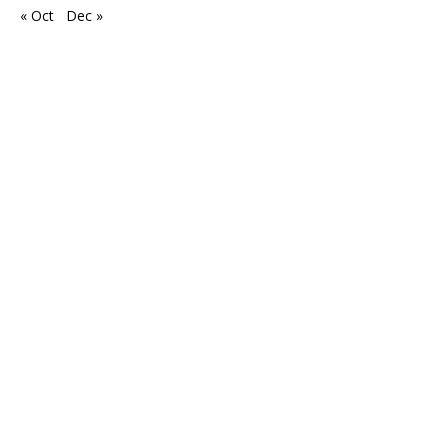
« Oct
Dec »