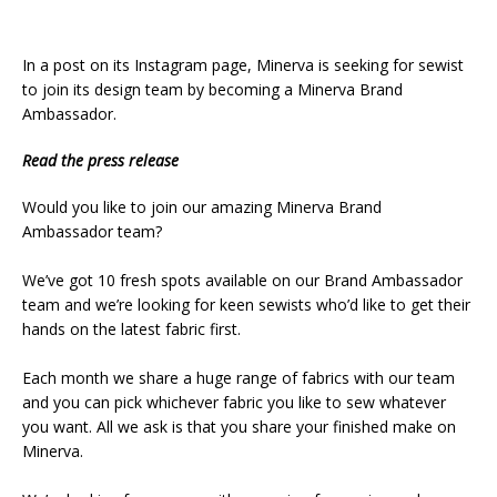
In a post on its Instagram page, Minerva is seeking for sewist
to join its design team by becoming a Minerva Brand
Ambassador.
Read the press release
Would you like to join our amazing Minerva Brand
Ambassador team?⁠
We’ve got 10 fresh spots available on our Brand Ambassador
team and we’re looking for keen sewists who’d like to get their
hands on the latest fabric first. ⁠
Each month we share a huge range of fabrics with our team
and you can pick whichever fabric you like to sew whatever
you want. All we ask is that you share your finished make on
Minerva.⁠