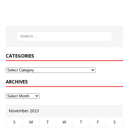
CATEGORIES
ARCHIVES
November 2023
S
M
T
W
T
F
S