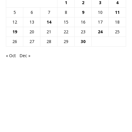
1
2
3
4
5
6
7
8
9
10
11
12
13
14
15
16
17
18
19
20
21
22
23
24
25
26
27
28
29
30
« Oct
Dec »