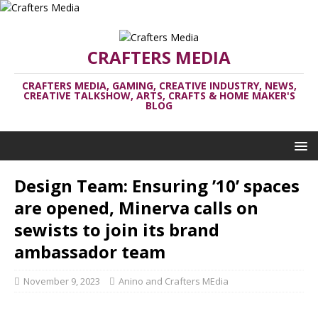
CRAFTERS MEDIA
CRAFTERS MEDIA, GAMING, CREATIVE INDUSTRY, NEWS,
CREATIVE TALKSHOW, ARTS, CRAFTS & HOME MAKER'S
BLOG
Design Team: Ensuring ’10’ spaces
are opened, Minerva calls on
sewists to join its brand
ambassador team
November 9, 2023
Anino and Crafters MEdia