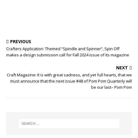
PREVIOUS
Crafters Application: Themed “Spindle and Spinner”, Spin Off
makes a design submission call for Fall 2024 issue of its magazine
NEXT
Craft Magazine: It is with great sadness, and yet full hearts, that we
must announce that the next issue #48 of Pom Pom Quarterly will
be our last– Pom Pom