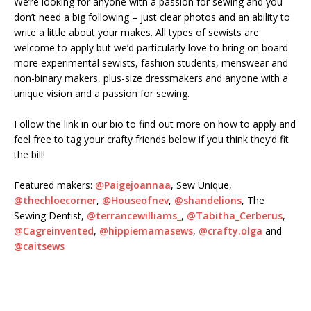
We’re looking for anyone with a passion for sewing and you
don’t need a big following – just clear photos and an ability to
write a little about your makes. All types of sewists are
welcome to apply but we’d particularly love to bring on board
more experimental sewists, fashion students, menswear and
non-binary makers, plus-size dressmakers and anyone with a
unique vision and a passion for sewing.⁠
Follow the link in our bio to find out more on how to apply and
feel free to tag your crafty friends below if you think they’d fit
the bill!⁠
Featured makers:
@Paigejoannaa
, Sew Unique,
@thechloecorner
,
@Houseofnev
,
@shandelions
, The
Sewing Dentist,
@terrancewilliams_
,
@Tabitha_Cerberus
,
@Cagreinvented
,
@hippiemamasews
,
@crafty.olga
and
@caitsews