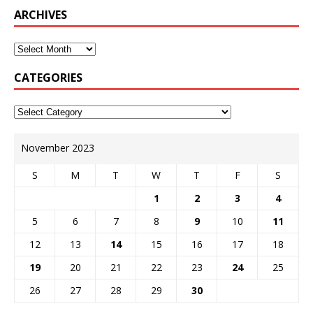
ARCHIVES
CATEGORIES
November 2023
S
M
T
W
T
F
S
1
2
3
4
5
6
7
8
9
10
11
12
13
14
15
16
17
18
19
20
21
22
23
24
25
26
27
28
29
30