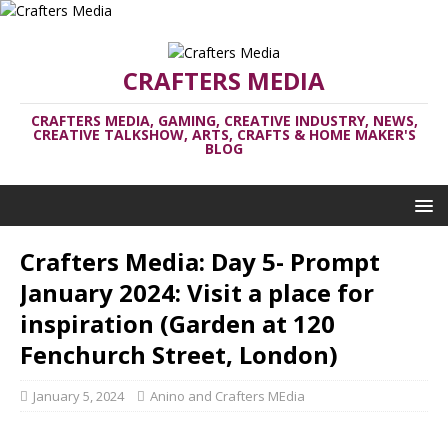
CRAFTERS MEDIA
CRAFTERS MEDIA, GAMING, CREATIVE INDUSTRY, NEWS,
CREATIVE TALKSHOW, ARTS, CRAFTS & HOME MAKER'S
BLOG
Crafters Media: Day 5- Prompt
January 2024: Visit a place for
inspiration (Garden at 120
Fenchurch Street, London)
January 5, 2024
Anino and Crafters MEdia