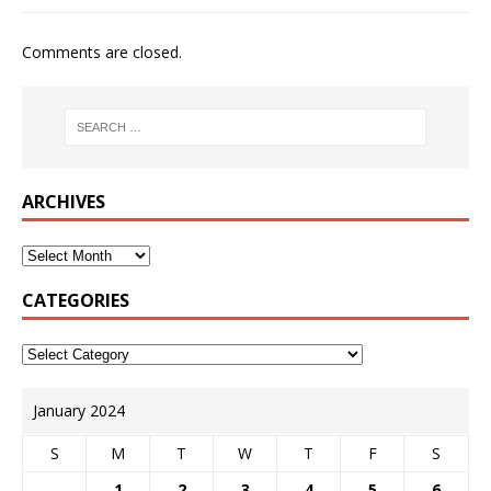
Comments are closed.
ARCHIVES
CATEGORIES
January 2024
S
M
T
W
T
F
S
1
2
3
4
5
6