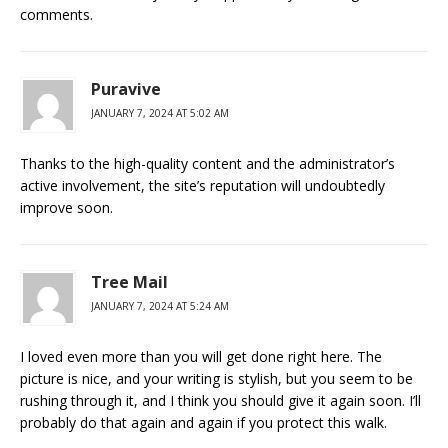
comments.
Puravive
JANUARY 7, 2024 AT 5:02 AM
Thanks to the high-quality content and the administrator’s
active involvement, the site’s reputation will undoubtedly
improve soon.
Tree Mail
JANUARY 7, 2024 AT 5:24 AM
I loved even more than you will get done right here. The
picture is nice, and your writing is stylish, but you seem to be
rushing through it, and I think you should give it again soon. I’ll
probably do that again and again if you protect this walk.