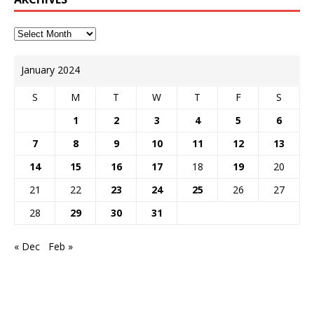
January 2024
S
M
T
W
T
F
S
1
2
3
4
5
6
7
8
9
10
11
12
13
14
15
16
17
18
19
20
21
22
23
24
25
26
27
28
29
30
31
« Dec
Feb »