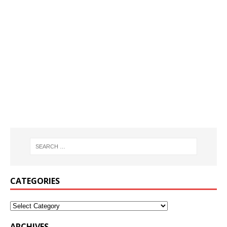
CATEGORIES
ARCHIVES