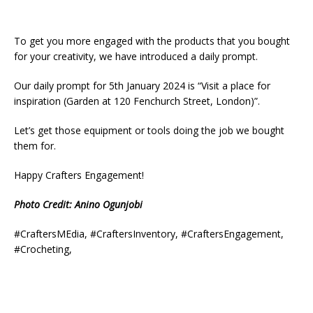
To get you more engaged with the products that you bought
for your creativity, we have introduced a daily prompt.
Our daily prompt for 5th January 2024 is “Visit a place for
inspiration (Garden at 120 Fenchurch Street, London)”.
Let’s get those equipment or tools doing the job we bought
them for.
Happy Crafters Engagement!
Photo Credit: Anino Ogunjobi
#CraftersMEdia, #CraftersInventory, #CraftersEngagement,
#Crocheting,