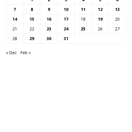
7
8
9
10
11
12
13
14
15
16
17
18
19
20
21
22
23
24
25
26
27
28
29
30
31
« Dec
Feb »