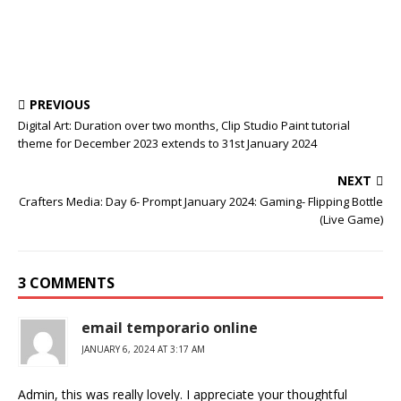
PREVIOUS
Digital Art: Duration over two months, Clip Studio Paint tutorial
theme for December 2023 extends to 31st January 2024
NEXT
Crafters Media: Day 6- Prompt January 2024: Gaming- Flipping Bottle
(Live Game)
3 COMMENTS
email temporario online
JANUARY 6, 2024 AT 3:17 AM
Admin, this was really lovely. I appreciate your thoughtful