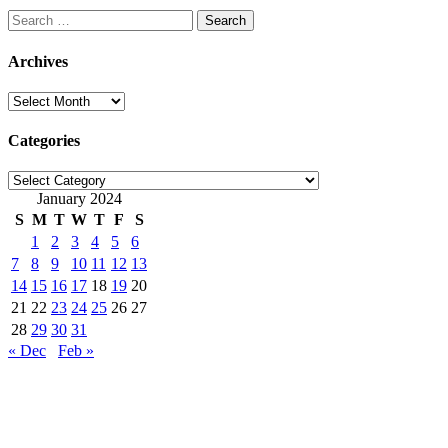
Search
for:
Archives
Archives
Categories
Categories
January 2024
S
M
T
W
T
F
S
1
2
3
4
5
6
7
8
9
10
11
12
13
14
15
16
17
18
19
20
21
22
23
24
25
26
27
28
29
30
31
« Dec
Feb »