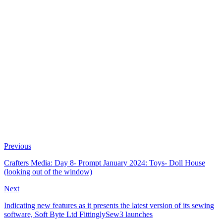
Previous
Crafters Media: Day 8- Prompt January 2024: Toys- Doll House
(looking out of the window)
Next
Indicating new features as it presents the latest version of its sewing
software, Soft Byte Ltd FittinglySew3 launches