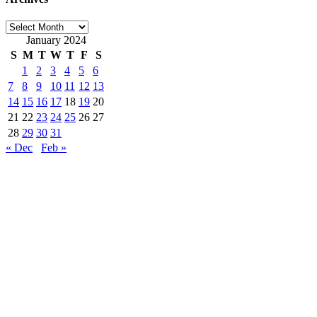
Archives
January 2024
S
M
T
W
T
F
S
1
2
3
4
5
6
7
8
9
10
11
12
13
14
15
16
17
18
19
20
21
22
23
24
25
26
27
28
29
30
31
« Dec
Feb »