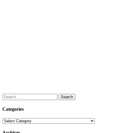
Search
for:
Categories
Categories
Archives