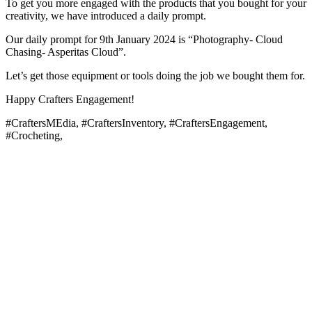
To get you more engaged with the products that you bought for your
creativity, we have introduced a daily prompt.
Our daily prompt for 9th January 2024 is “Photography- Cloud
Chasing- Asperitas Cloud”.
Let’s get those equipment or tools doing the job we bought them for.
Happy Crafters Engagement!
#CraftersMEdia, #CraftersInventory, #CraftersEngagement,
#Crocheting,