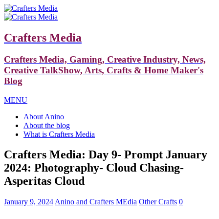
Crafters Media
Crafters Media, Gaming, Creative Industry, News,
Creative TalkShow, Arts, Crafts & Home Maker's
Blog
MENU
About Anino
About the blog
What is Crafters Media
Crafters Media: Day 9- Prompt January
2024: Photography- Cloud Chasing-
Asperitas Cloud
January 9, 2024
Anino and Crafters MEdia
Other Crafts
0