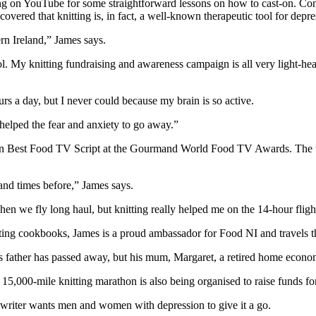
g on YouTube for some straightforward lessons on how to cast-on. Convi
overed that knitting is, in fact, a well-known therapeutic tool for depr
rn Ireland,” James says.
ool. My knitting fundraising and awareness campaign is all very light-hea
urs a day, but I never could because my brain is so active.
helped the fear and anxiety to go away.”
won Best Food TV Script at the Gourmand World Food TV Awards. The tr
sand times before,” James says.
when we fly long haul, but knitting really helped me on the 14-hour fligh
ting cookbooks, James is a proud ambassador for Food NI and travels t
ather has passed away, but his mum, Margaret, a retired home economic
5,000-mile knitting marathon is also being organised to raise funds for 
writer wants men and women with depression to give it a go.