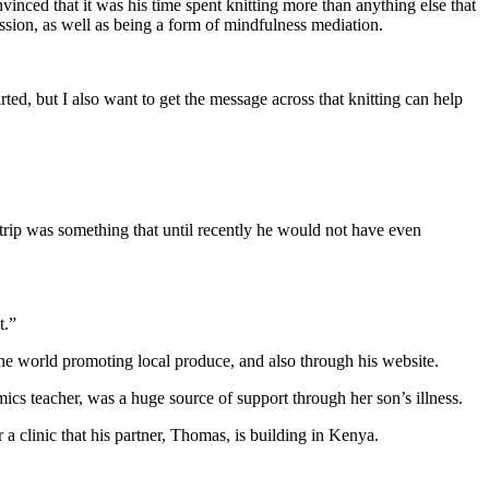
nced that it was his time spent knitting more than anything else that
ession, as well as being a form of mindfulness mediation.
rted, but I also want to get the message across that knitting can help
ip was something that until recently he would not have even
t.”
he world promoting local produce, and also through his website.
s teacher, was a huge source of support through her son’s illness.
a clinic that his partner, Thomas, is building in Kenya.