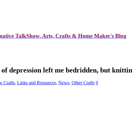
reative TalkShow, Arts, Crafts & Home Maker's Blog
f depression left me bedridden, but knittin
 Crafts
,
Links and Resources
,
News
,
Other Crafts
0