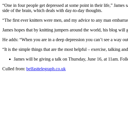
“One in four people get depressed at some point in their life,” James sa
side of the brain, which deals with day-to-day thoughts.
“The first ever knitters were men, and my advice to any man embarrassed
James hopes that by knitting jumpers around the world, his blog will g
He adds: “When you are in a deep depression you can’t see a way out. T
“It is the simple things that are the most helpful – exercise, talking and
James will be giving a talk on Thursday, June 16, at 11am. Fol
Culled from:
belfasttelegraph.co.uk