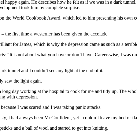
el happy again. He describes how he felt as if we was in a dark tunnel, u
 development took him by complete surprise.
 won the World Cookbook Award, which led to him presenting his own 
the first time a westerner has been given the accolade.
rilliant for James, which is why the depression came as such as a terrible
ts: “It is not about what you have or don’t have. Career-wise, I was on 
ark tunnel and I couldn’t see any light at the end of it.
ly saw the light again.
long day working at the hospital to cook for me and tidy up. The whol
ing with depression.
d because I was scared and I was taking panic attacks.
usly, I had always been Mr Confident, yet I couldn’t leave my bed or flat
cks and a ball of wool and started to get into knitting.