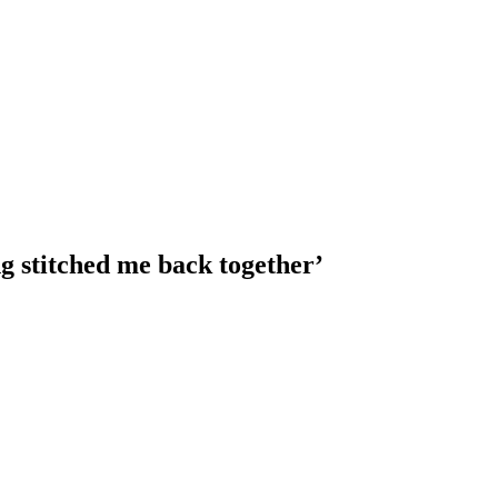
g stitched me back together’