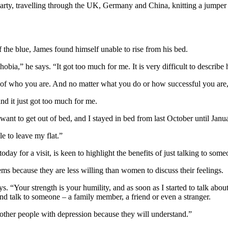
party, travelling through the UK, Germany and China, knitting a jumper 
f the blue, James found himself unable to rise from his bed.
hobia,” he says. “It got too much for me. It is very difficult to descr
e of who you are. And no matter what you do or how successful you are, 
 and it just got too much for me.
t want to get out of bed, and I stayed in bed from last October until Janua
le to leave my flat.”
oday for a visit, is keen to highlight the benefits of just talking to some
ms because they are less willing than women to discuss their feelings.
. “Your strength is your humility, and as soon as I started to talk about it,
and talk to someone – a family member, a friend or even a stranger.
o other people with depression because they will understand.”