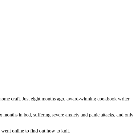
al home craft. Just eight months ago, award-winning cookbook writer
 months in bed, suffering severe anxiety and panic attacks, and only
went online to find out how to knit.