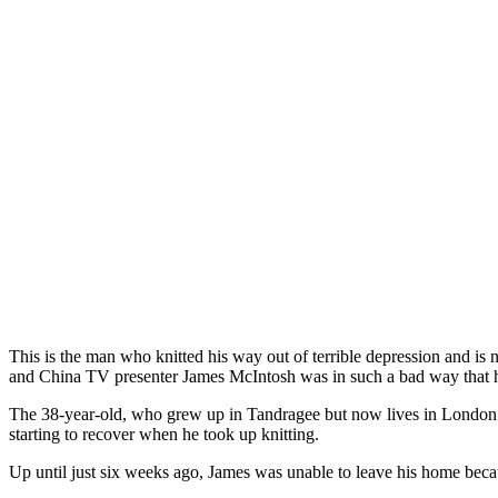
This is the man who knitted his way out of terrible depression and is
and China TV presenter James McIntosh was in such a bad way that h
The 38-year-old, who grew up in Tandragee but now lives in London wi
starting to recover when he took up knitting.
Up until just six weeks ago, James was unable to leave his home beca