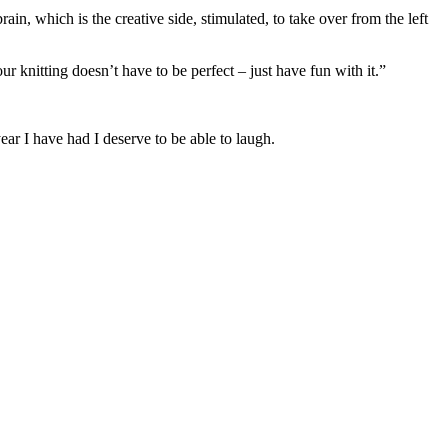
ain, which is the creative side, stimulated, to take over from the left
ur knitting doesn’t have to be perfect – just have fun with it.”
ar I have had I deserve to be able to laugh.