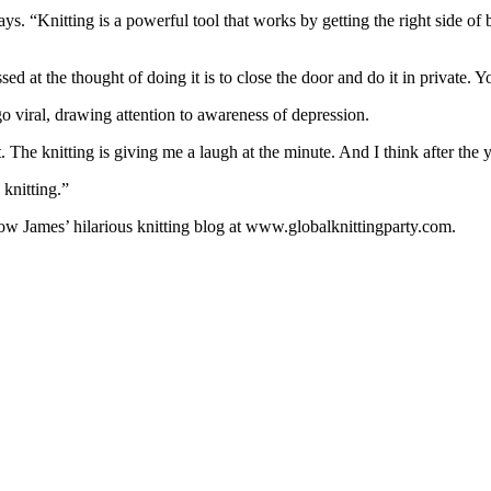
ys. “Knitting is a powerful tool that works by getting the right side of br
 at the thought of doing it is to close the door and do it in private. Yo
o viral, drawing attention to awareness of depression.
he knitting is giving me a laugh at the minute. And I think after the ye
 knitting.”
low James’ hilarious knitting blog at www.globalknittingparty.com.