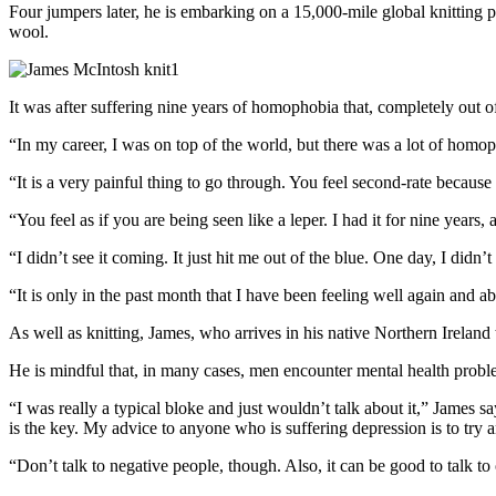
Four jumpers later, he is embarking on a 15,000-mile global knitting 
wool.
It was after suffering nine years of homophobia that, completely out o
“In my career, I was on top of the world, but there was a lot of homop
“It is a very painful thing to go through. You feel second-rate becaus
“You feel as if you are being seen like a leper. I had it for nine years,
“I didn’t see it coming. It just hit me out of the blue. One day, I didn’
“It is only in the past month that I have been feeling well again and ab
As well as knitting, James, who arrives in his native Northern Ireland t
He is mindful that, in many cases, men encounter mental health proble
“I was really a typical bloke and just wouldn’t talk about it,” James says
is the key. My advice to anyone who is suffering depression is to try 
“Don’t talk to negative people, though. Also, it can be good to talk t