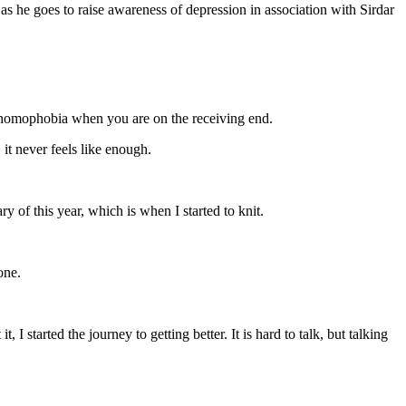
as he goes to raise awareness of depression in association with Sirdar
ibe homophobia when you are on the receiving end.
it never feels like enough.
ry of this year, which is when I started to knit.
one.
 I started the journey to getting better. It is hard to talk, but talking