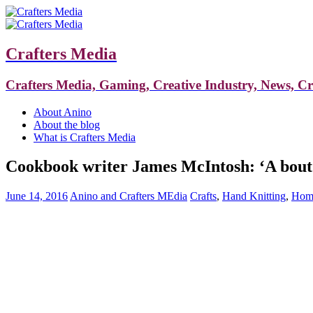
Crafters Media
Crafters Media, Gaming, Creative Industry, News, C
About Anino
About the blog
What is Crafters Media
Cookbook writer James McIntosh: ‘A bout o
June 14, 2016
Anino and Crafters MEdia
Crafts
,
Hand Knitting
,
Home