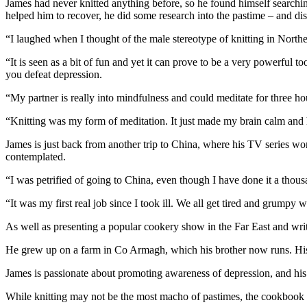
James had never knitted anything before, so he found himself searchin
helped him to recover, he did some research into the pastime – and disc
“I laughed when I thought of the male stereotype of knitting in Northe
“It is seen as a bit of fun and yet it can prove to be a very powerful t
you defeat depression.
“My partner is really into mindfulness and could meditate for three ho
“Knitting was my form of meditation. It just made my brain calm and 
James is just back from another trip to China, where his TV series 
contemplated.
“I was petrified of going to China, even though I have done it a thou
“It was my first real job since I took ill. We all get tired and grumpy 
As well as presenting a popular cookery show in the Far East and wri
He grew up on a farm in Co Armagh, which his brother now runs. His f
James is passionate about promoting awareness of depression, and his 1
While knitting may not be the most macho of pastimes, the cookbook 