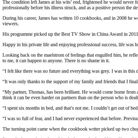
The condition left James at his wits’ end, frightened he would never fe
professionally before his illness struck, and as a positive person the
During his career, James has written 10 cookbooks, and in 2008 he
viewers.
His programme picked up the Best TV Show in China Award in 2011 – 
Happy in his private life and enjoying professional success, life was b
Looking back on the maelstrom of feelings that engulfed him, he reflec
to me, it can happen to anyone. There is no shame in it.
“I felt like there was no future and everything was grey. I was in this d
“It was only thanks to the support of my family and friends that I final
“My partner, Thomas, has been brilliant. He would come home from a 
think it can be even harder on partners than on the person who is deal
“I spent six months in bed, and that’s not me. I couldn’t get out of be
“I was so full of fear, and I had never experienced that before. Previo
The turning point came when the cookbook writer picked up two chopsti