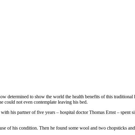
 now determined to show the world the health benefits of this tradition
e could not even contemplate leaving his bed.
th his partner of five years – hospital doctor Thomas Ernst – spent six
use of his condition. Then he found some wool and two chopsticks and 