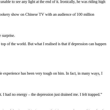
nable to see any light at the end of it. Ironically, he was riding high
cookery show on Chinese TV with an audience of 100 million
 surprise.
top of the world. But what I realised is that if depression can happen
e experience has been very tough on him. In fact, in many ways, I
. I had no energy – the depression just drained me. I felt trapped.”