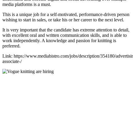
media platforms is a must.
This is a unique job for a self-motivated, performance-driven person
wishing to start in sales, or take his or her career to the next level.
It is very important that the candidate has extreme attention to detail,
with excellent oral and written communication skills, and is able to
work independently. A knowledge and passion for knitting is
preferred.
Link: https://www.mediabistro.com/jobs/description/354180/advertisi
associate-/