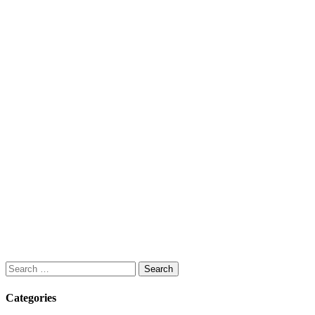
Search
for:
Categories