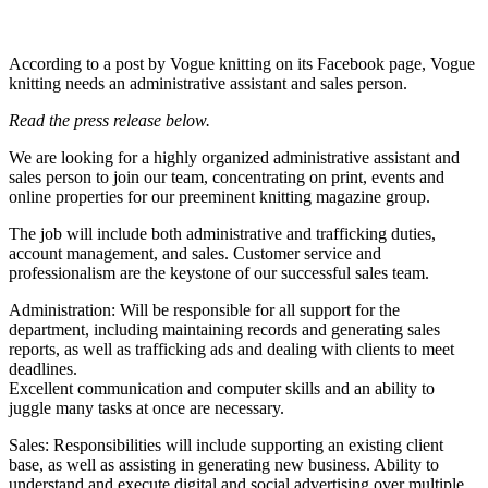
According to a post by Vogue knitting on its Facebook page, Vogue
knitting needs an administrative assistant and sales person.
Read the press release below.
We are looking for a highly organized administrative assistant and
sales person to join our team, concentrating on print, events and
online properties for our preeminent knitting magazine group.
The job will include both administrative and trafficking duties,
account management, and sales. Customer service and
professionalism are the keystone of our successful sales team.
Administration: Will be responsible for all support for the
department, including maintaining records and generating sales
reports, as well as trafficking ads and dealing with clients to meet
deadlines.
Excellent communication and computer skills and an ability to
juggle many tasks at once are necessary.
Sales: Responsibilities will include supporting an existing client
base, as well as assisting in generating new business. Ability to
understand and execute digital and social advertising over multiple