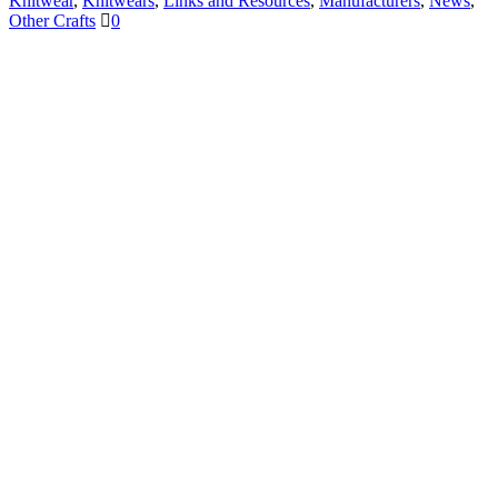
Knitwear
,
Knitwears
,
Links and Resources
,
Manufacturers
,
News
,
Other Crafts
0