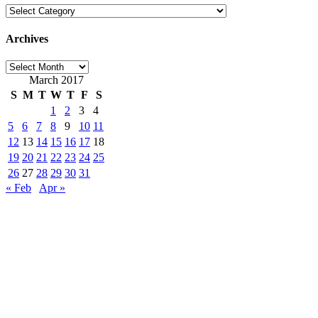
Categories
Archives
Archives
March 2017
S
M
T
W
T
F
S
1
2
3
4
5
6
7
8
9
10
11
12
13
14
15
16
17
18
19
20
21
22
23
24
25
26
27
28
29
30
31
« Feb
Apr »