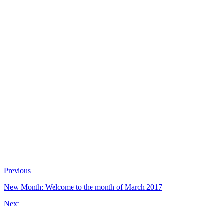
Previous
New Month: Welcome to the month of March 2017
Next