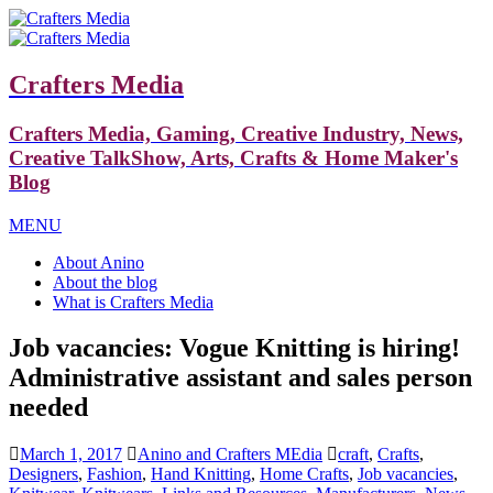
Crafters Media
Crafters Media, Gaming, Creative Industry, News,
Creative TalkShow, Arts, Crafts & Home Maker's
Blog
MENU
About Anino
About the blog
What is Crafters Media
Job vacancies: Vogue Knitting is hiring!
Administrative assistant and sales person
needed
March 1, 2017
Anino and Crafters MEdia
craft
,
Crafts
,
Designers
,
Fashion
,
Hand Knitting
,
Home Crafts
,
Job vacancies
,