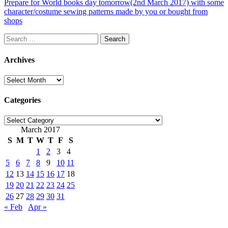
Prepare for World books day tomorrow(2nd March 2017) with some
character/costume sewing patterns made by you or bought from
shops
Search
for:
Archives
Archives
Categories
Categories
March 2017
S
M
T
W
T
F
S
1
2
3
4
5
6
7
8
9
10
11
12
13
14
15
16
17
18
19
20
21
22
23
24
25
26
27
28
29
30
31
« Feb
Apr »