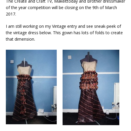
The Create and Craft TV, Makeittoday and Brother dressmaker
of the year competition will be closing on the 9th of March
2017.
I am still working on my Vintage entry and see sneak-peek of
the vintage dress below. This gown has lots of folds to create
that dimension.