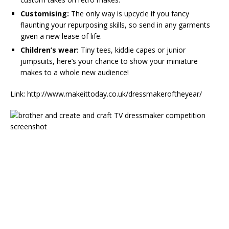
Customising:
The only way is upcycle if you fancy
flaunting your repurposing skills, so send in any garments
given a new lease of life.
Children’s wear:
Tiny tees, kiddie capes or junior
jumpsuits, here’s your chance to show your miniature
makes to a whole new audience!
Link: http://www.makeittoday.co.uk/dressmakeroftheyear/