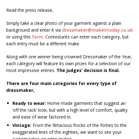
Read the press release,
Simply take a clear photo of your garment against a plain
background and enter it via
dressmaker@makeittoday.co.uk
or using this
form
. Contestants can enter each category, but
each entry must be a different make.
Along with one winner being crowned Dressmaker of the Year,
each category will feature its own prizes for a selection of our
most impressive entries.
The judges’ decision is final.
There are four main categories for every type of
dressmaker,
Ready to wear:
Home-made garments that suggest an
‘off the rack’ look, but with a high level of comfort, quality
and ease of wear factored in.
Vintage:
From the flirtacious frocks of the forties to the
exaggerated lines of the eighties, we want to see your
custom takes on retro makes.