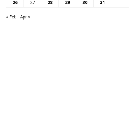
26
27
28
29
30
31
« Feb
Apr »