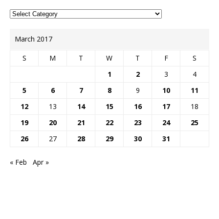
March 2017
S
M
T
W
T
F
S
1
2
3
4
5
6
7
8
9
10
11
12
13
14
15
16
17
18
19
20
21
22
23
24
25
26
27
28
29
30
31
« Feb
Apr »