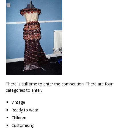
There is still time to enter the competition. There are four
categories to enter.
Vintage
Ready to wear
Children
Customising