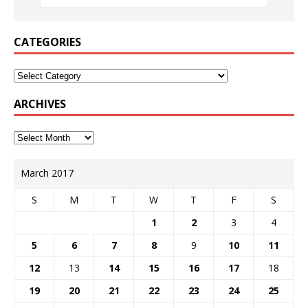
CATEGORIES
ARCHIVES
March 2017
S
M
T
W
T
F
S
1
2
3
4
5
6
7
8
9
10
11
12
13
14
15
16
17
18
19
20
21
22
23
24
25