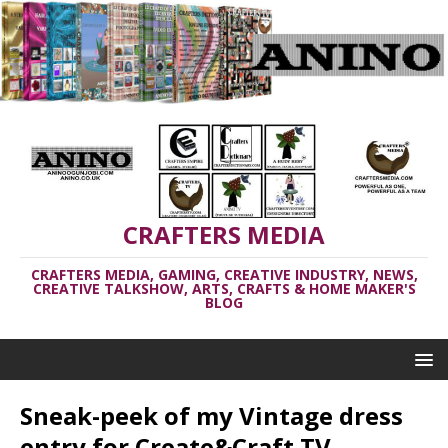
CRAFTERS MEDIA
CRAFTERS MEDIA, GAMING, CREATIVE INDUSTRY, NEWS,
CREATIVE TALKSHOW, ARTS, CRAFTS & HOME MAKER'S
BLOG
Sneak-peek of my Vintage dress
entry for Create&Craft TV,