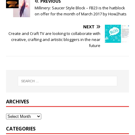
PREVIOUS
Millinery: Saucer Style Block – FB23 is the hatblock
on offer for the month of March 2017 by How2hats
NEXT
Create and Craft TV are looking to collaborate with
creative, crafting and artistic bloggers in the near
future
ARCHIVES
CATEGORIES