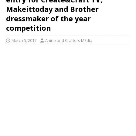
Makeittoday and Brother
dressmaker of the year
competition
March 5, 2017
Anino and Crafters MEdia