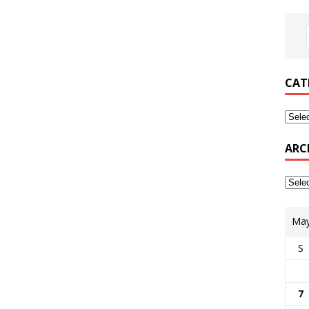
CAT
ARC
May
S
7