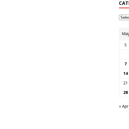
CAT
May
S
7
14
21
28
« Apr