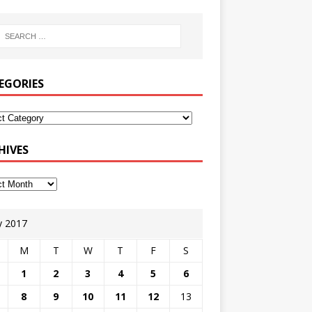
EGORIES
HIVES
 2017
M
T
W
T
F
S
1
2
3
4
5
6
8
9
10
11
12
13