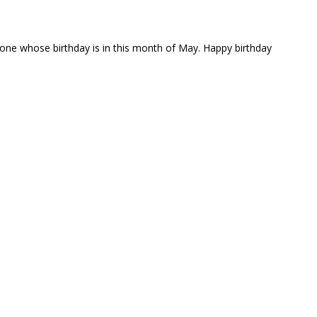
yone whose birthday is in this month of May. Happy birthday