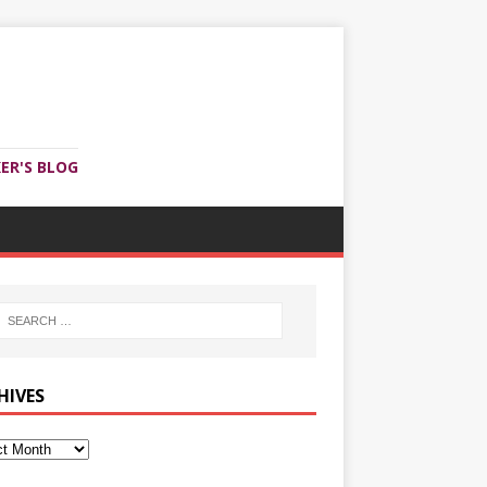
ER'S BLOG
HIVES