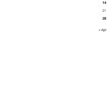
14
21
28
« Apr