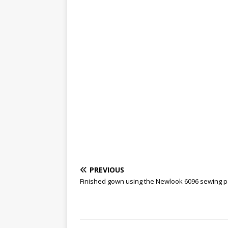
PREVIOUS
Finished gown using the Newlook 6096 sewing p