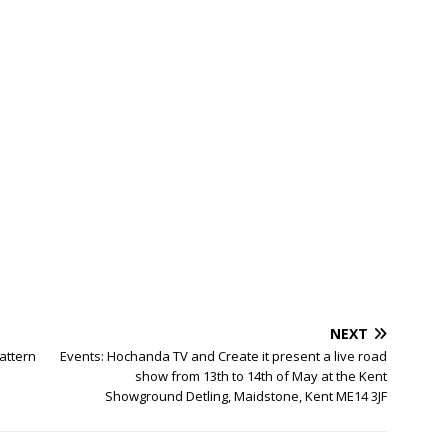
NEXT
attern
Events: Hochanda TV and Create it present a live road
show from 13th to 14th of May at the Kent
Showground Detling, Maidstone, Kent ME14 3JF