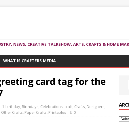
USTRY, NEWS, CREATIVE TALKSHOW, ARTS, CRAFTS & HOME MAK
WHAT IS CRAFTERS MEDIA
reeting card tag for the
7
ARC
birthday
,
Birthdays
,
Celebrations
,
craft
,
Crafts
,
Designers
,
,
Other Crafts
,
Paper Crafts
,
Printables
0