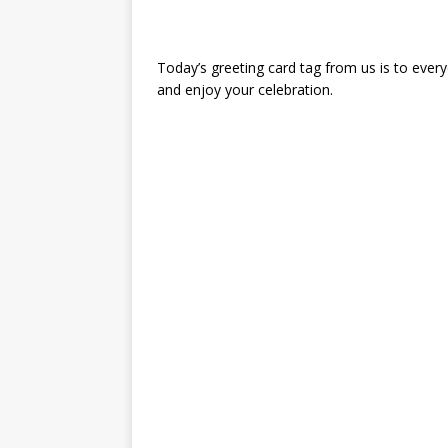
Today’s greeting card tag from us is to ever
and enjoy your celebration.