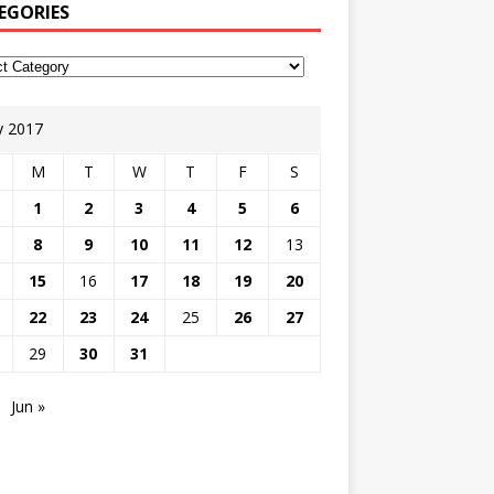
EGORIES
 2017
M
T
W
T
F
S
1
2
3
4
5
6
8
9
10
11
12
13
15
16
17
18
19
20
22
23
24
25
26
27
29
30
31
Jun »