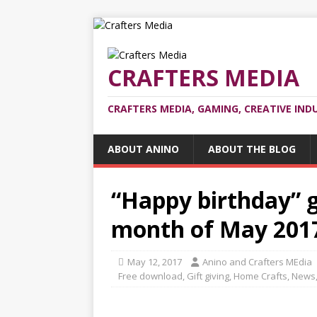
CRAFTERS MEDIA
CRAFTERS MEDIA, GAMING, CREATIVE IND
ABOUT ANINO
ABOUT THE BLOG
“Happy birthday” g
month of May 201
May 12, 2017
Anino and Crafters MEdia
Free download
,
Gift giving
,
Home Crafts
,
News