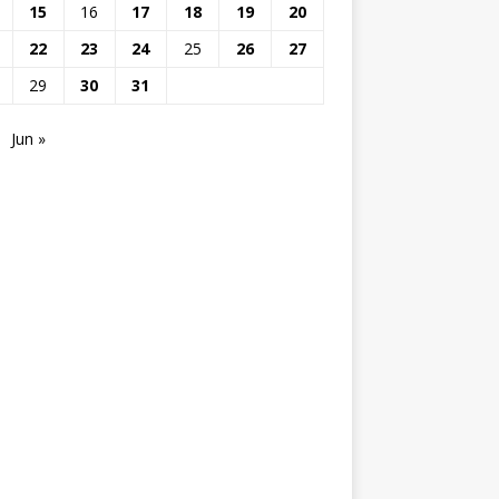
15
16
17
18
19
20
22
23
24
25
26
27
29
30
31
Jun »