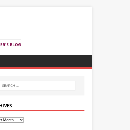
ER'S BLOG
HIVES