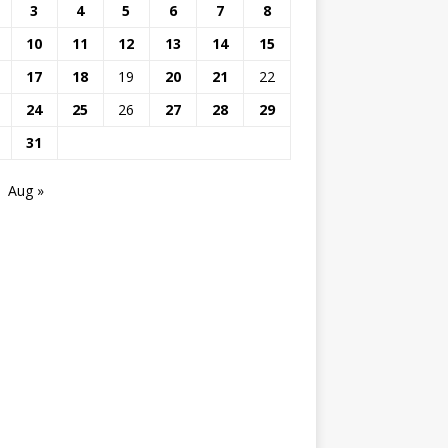
3
4
5
6
7
8
10
11
12
13
14
15
17
18
19
20
21
22
24
25
26
27
28
29
31
Aug »