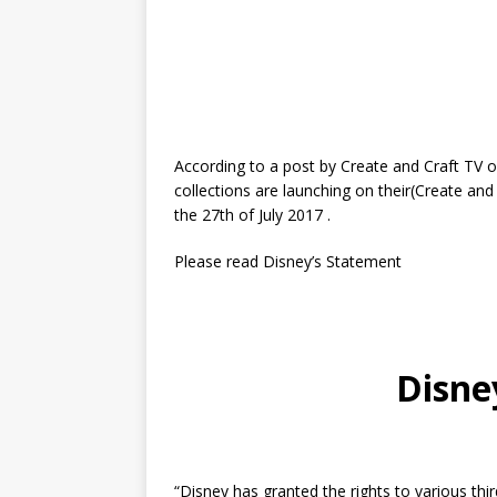
According to a post by Create and Craft TV o
collections are launching on their(Create an
the 27th of July 2017 .
Please read Disney’s Statement
Disne
“Disney has granted the rights to various thi