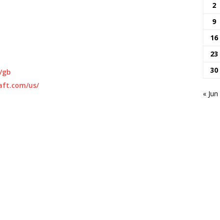
2
9
16
23
30
/gb
aft.com/us/
« Jun