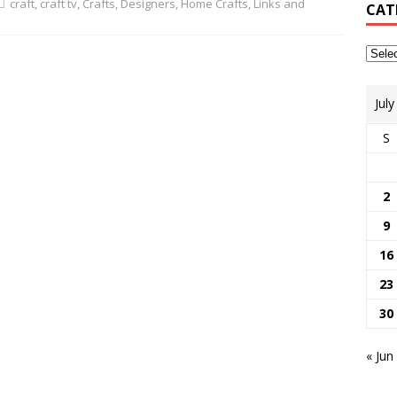
craft
,
craft tv
,
Crafts
,
Designers
,
Home Crafts
,
Links and
CAT
Jul
S
2
9
16
23
30
« Jun