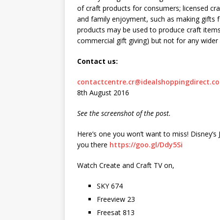
of craft products for consumers; licensed cr
and family enjoyment, such as making gifts fo
products may be used to produce craft items
commercial gift giving) but not for any wider s
Contact
s:
u
contactcentre.cr@idealshoppingdirect.co
8th August 2016
See the screenshot of the post.
Here’s one you won’t want to miss! Disney
you there
https://goo.gl/Ddy5Si
Watch Create and Craft TV on,
SKY 674
Freeview 23
Freesat 813