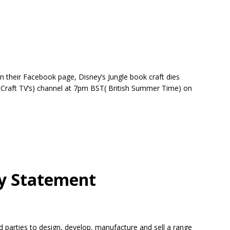
n their Facebook page, Disney’s Jungle book craft dies
d Craft TV’s) channel at 7pm BST( British Summer Time) on
y Statement
rd parties to design, develop, manufacture and sell a range