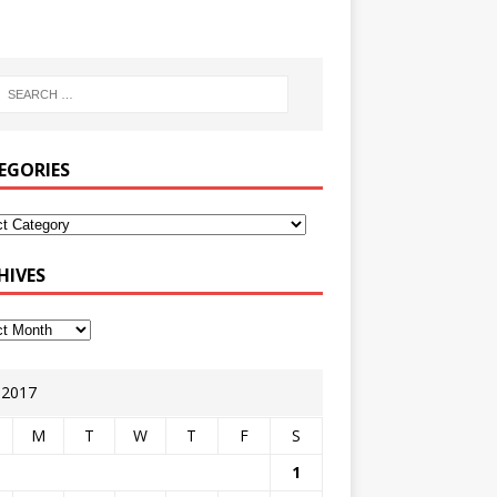
EGORIES
HIVES
y 2017
M
T
W
T
F
S
1