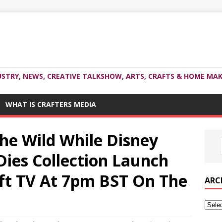
USTRY, NEWS, CREATIVE TALKSHOW, ARTS, CRAFTS & HOME MAK
WHAT IS CRAFTERS MEDIA
The Wild While Disney
Dies Collection Launch
ft TV At 7pm BST On The
ARC