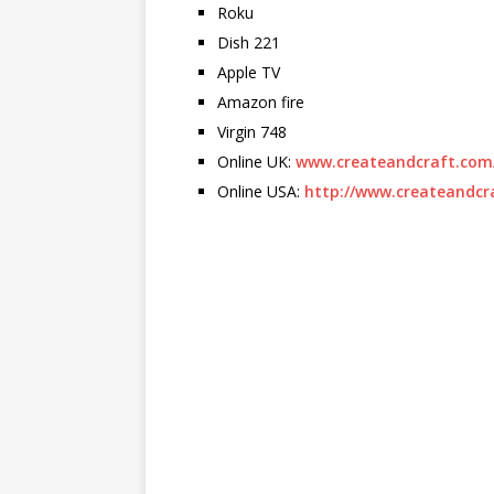
Roku
Dish 221
Apple TV
Amazon fire
Virgin 748
Online UK:
www.createandcraft.com
Online USA:
http://www.createandcr