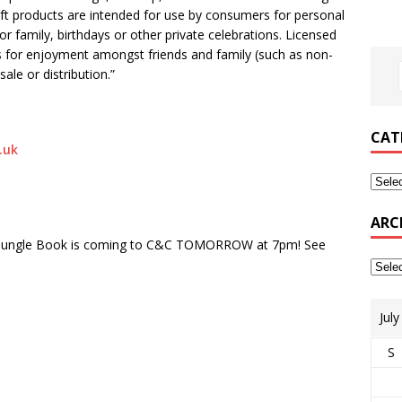
aft products are intended for use by consumers for personal
r family, birthdays or other private celebrations. Licensed
 for enjoyment amongst friends and family (such as non-
ale or distribution.”
CAT
.uk
ARC
’s Jungle Book is coming to C&C TOMORROW at 7pm! See
Jul
S