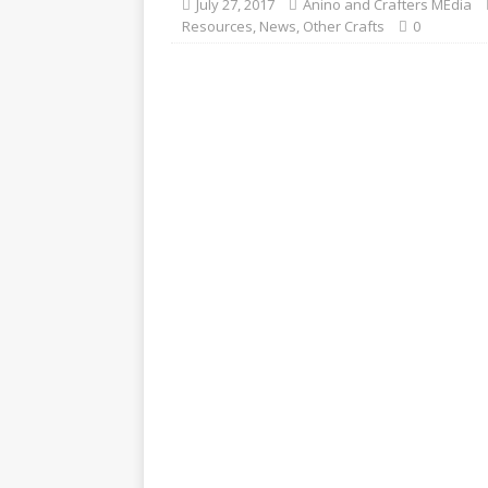
July 27, 2017
Anino and Crafters MEdia
Resources
,
News
,
Other Crafts
0