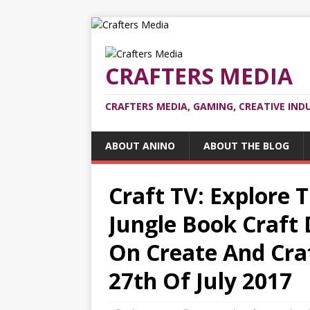
CRAFTERS MEDIA
CRAFTERS MEDIA, GAMING, CREATIVE IND
ABOUT ANINO
ABOUT THE BLOG
Craft TV: Explore 
Jungle Book Craft 
On Create And Cra
27th Of July 2017