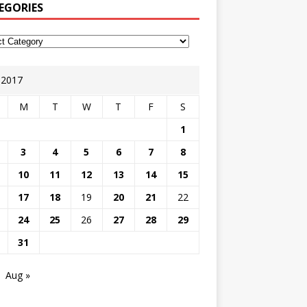
EGORIES
y 2017
M
T
W
T
F
S
1
3
4
5
6
7
8
10
11
12
13
14
15
17
18
19
20
21
22
24
25
26
27
28
29
31
Aug »