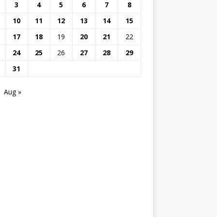
3
4
5
6
7
8
10
11
12
13
14
15
17
18
19
20
21
22
24
25
26
27
28
29
31
Aug »