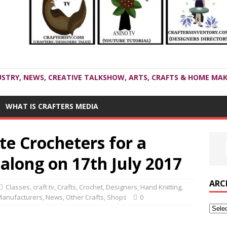
USTRY, NEWS, CREATIVE TALKSHOW, ARTS, CRAFTS & HOME MAK
WHAT IS CRAFTERS MEDIA
te Crocheters for a
along on 17th July 2017
ARC
Classes
,
craft tv
,
Crafts
,
Crochet
,
Designers
,
Hand Knitting
,
anufacturers
,
News
,
Other Crafts
,
Shops
0