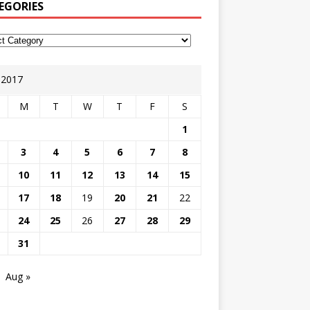
EGORIES
y 2017
M
T
W
T
F
S
1
3
4
5
6
7
8
10
11
12
13
14
15
17
18
19
20
21
22
24
25
26
27
28
29
31
Aug »