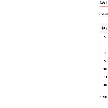
CAT
Jul
S
2
9
16
23
30
« Jun