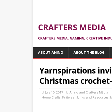
CRAFTERS MEDIA
CRAFTERS MEDIA, GAMING, CREATIVE IND
ABOUT ANINO
ABOUT THE BLOG
Yarnspirations invi
Christmas crochet-
July 10, 2017
Anino and Crafters MEdia
Home Crafts
,
Knitwear
,
Links and Resources
,
M