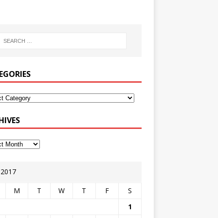
EGORIES
HIVES
y 2017
M
T
W
T
F
S
1