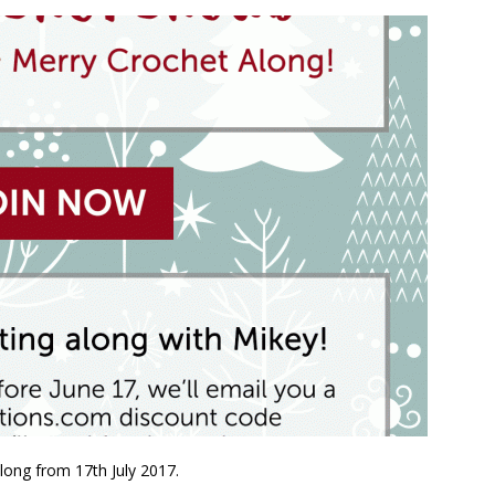
long from 17th July 2017.