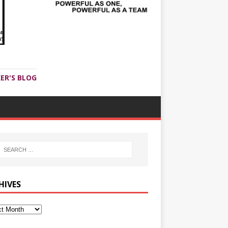
ER'S BLOG
HIVES