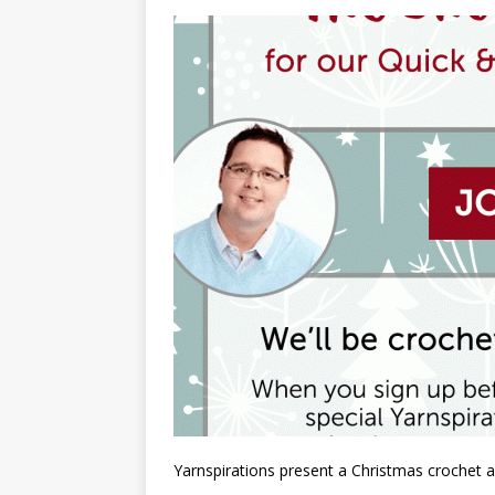
Yarnspirations present a Christmas crochet a