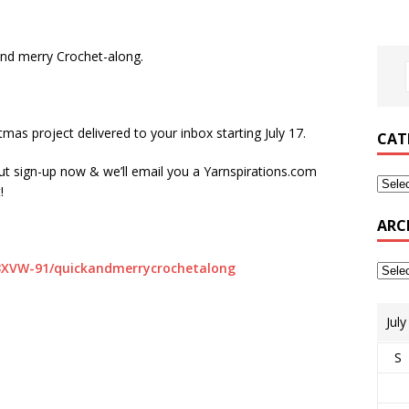
and merry Crochet-along.
mas project delivered to your inbox starting July 17.
CAT
 but sign-up now & we’ll email you a Yarnspirations.com
!
ARC
/3XVW-91/quickandmerrycrochetalong
Jul
S