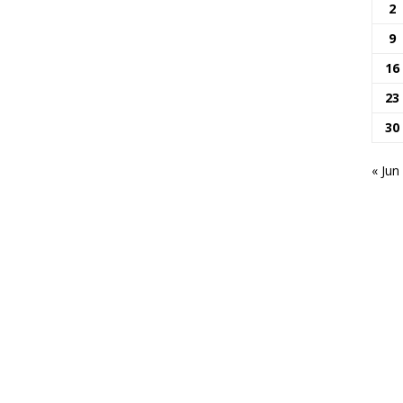
2
9
16
23
30
« Jun