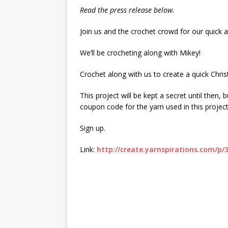
Read the press release below.
Join us and the crochet crowd for our quick 
We’ll be crocheting along with Mikey!
Crochet along with us to create a quick Christ
This project will be kept a secret until then,
coupon code for the yarn used in this project
Sign up.
Link:
http://create.yarnspirations.com/p