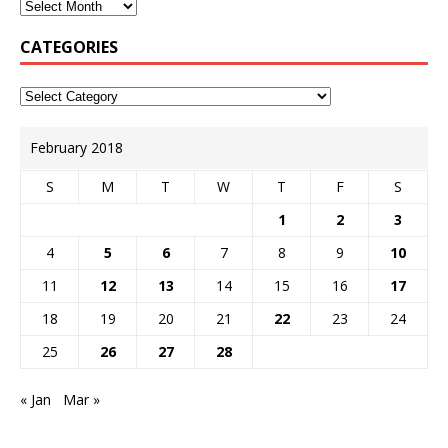
CATEGORIES
February 2018
S
M
T
W
T
F
S
1
2
3
4
5
6
7
8
9
10
11
12
13
14
15
16
17
18
19
20
21
22
23
24
25
26
27
28
« Jan
Mar »