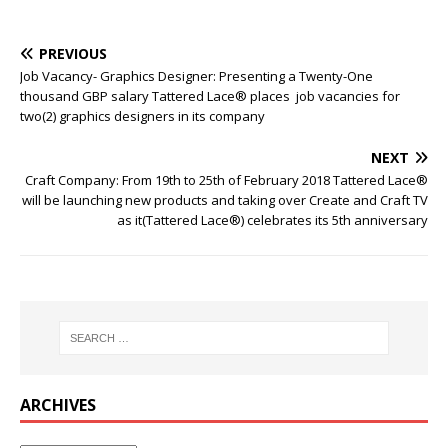
PREVIOUS
Job Vacancy- Graphics Designer: Presenting a Twenty-One
thousand GBP salary Tattered Lace® places job vacancies for
two(2) graphics designers in its company
NEXT
Craft Company: From 19th to 25th of February 2018 Tattered Lace®
will be launching new products and taking over Create and Craft TV
as it(Tattered Lace®) celebrates its 5th anniversary
ARCHIVES