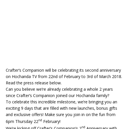
Crafter’s Companion will be celebrating its second anniversary
on Hochanda TV from 22nd of February to 3rd of March 2018.
Read the press release below.
Can you believe we’re already celebrating a whole 2 years
since Crafter’s Companion joined our Hochanda family?
To celebrate this incredible milestone, we’re bringing you an
exciting 9 days that are filled with new launches, bonus gifts
and exclusive offers! Make sure you join in on the fun from
nd
6pm Thursday 22
February!
nd
We’re kicking off Crafter’s Companion’s 2
Anniversary with