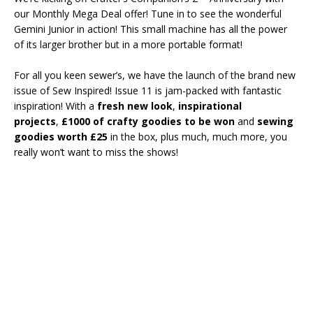
our Monthly Mega Deal offer! Tune in to see the wonderful
Gemini Junior in action! This small machine has all the power
of its larger brother but in a more portable format!
For all you keen sewer’s, we have the launch of the brand new
issue of Sew Inspired! Issue 11 is jam-packed with fantastic
inspiration! With a
fresh new look
,
inspirational
projects
,
£1000 of crafty goodies to be won
and
sewing
goodies worth £25
in the box, plus much, much more, you
really won’t want to miss the shows!