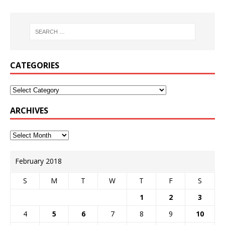
CATEGORIES
ARCHIVES
February 2018
S
M
T
W
T
F
S
1
2
3
4
5
6
7
8
9
10