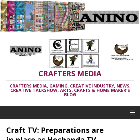
CRAFTERS MEDIA
CRAFTERS MEDIA, GAMING, CREATIVE INDUSTRY, NEWS,
CREATIVE TALKSHOW, ARTS, CRAFTS & HOME MAKER'S
BLOG
Craft TV: Preparations are
in place as Hochanda TV