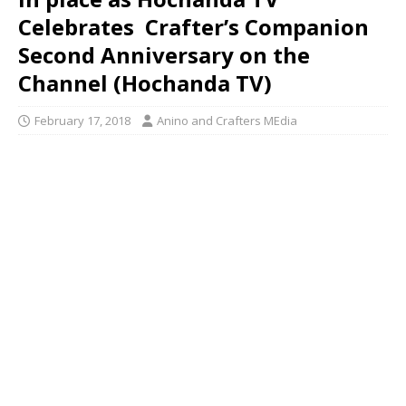
Celebrates Crafter’s Companion
Second Anniversary on the
Channel (Hochanda TV)
February 17, 2018
Anino and Crafters MEdia