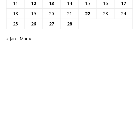
11
12
13
14
15
16
17
18
19
20
21
22
23
24
25
26
27
28
« Jan
Mar »