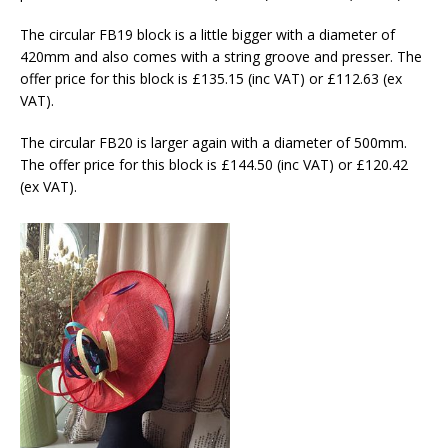
The circular FB19 block is a little bigger with a diameter of
420mm and also comes with a string groove and presser. The
offer price for this block is £135.15 (inc VAT) or £112.63 (ex
VAT).
The circular FB20 is larger again with a diameter of 500mm.
The offer price for this block is £144.50 (inc VAT) or £120.42
(ex VAT).