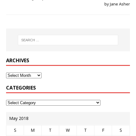
by Jane Asher
ARCHIVES
CATEGORIES
May 2018
S
M
T
W
T
F
S