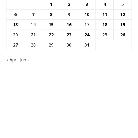
1
2
3
4
5
6
7
8
9
10
11
12
13
14
15
16
17
18
19
20
21
22
23
24
25
26
27
28
29
30
31
« Apr
Jun »