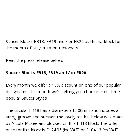
Saucer Blocks FB18, FB19 and / or FB20 as the hatblock for
the month of May 2018 on How2hats.
Read the press release below.
Saucer Blocks FB18, FB19 and / or FB20
Every month we offer a 15% discount on one of our popular
designs and this month we’re letting you choose from three
popular Saucer Styles!
The circular FB18 has a diameter of 300mm and includes a
string groove and presser, the lovely red hat below was made
by Nicola Mckee and blocked on this FB18 block. The offer
price for this block is £124.95 (inc VAT) or £104.13 (ex VAT).