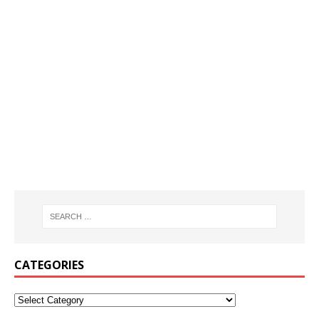
CATEGORIES