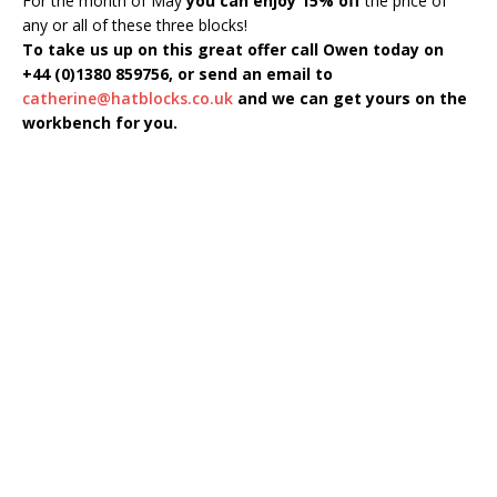
For the month of May
you can enjoy 15% off
the price of
any or all of these three blocks!
To take us up on this great offer call Owen today on
+44 (0)1380 859756, or send an email to
catherine@hatblocks.co.uk
and we can get yours on the
workbench for you.