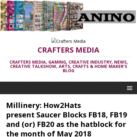
CRAFTERS MEDIA
CRAFTERS MEDIA, GAMING, CREATIVE INDUSTRY, NEWS,
CREATIVE TALKSHOW, ARTS, CRAFTS & HOME MAKER'S
BLOG
Millinery: How2Hats
present Saucer Blocks FB18, FB19
and (or) FB20 as the hatblock for
the month of May 2018