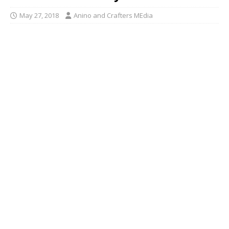
May 27, 2018
Anino and Crafters MEdia