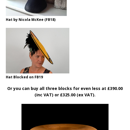
Hat by Nicola McKee (FB18)
Hat Blocked on FB19
Or you can buy all three blocks for even less at £390.00
(inc VAT) or £325.00 (ex VAT).