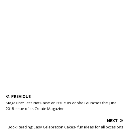
PREVIOUS
Magazine: Let’s Not Raise an issue as Adobe Launches the June
2018 Issue of its Create Magazine
NEXT
Book Reading: Easy Celebration Cakes- fun ideas for all occasions