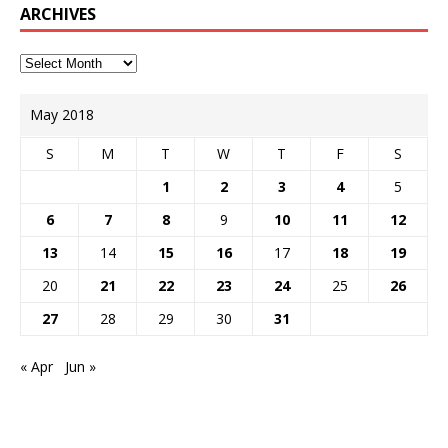
ARCHIVES
May 2018
S
M
T
W
T
F
S
1
2
3
4
5
6
7
8
9
10
11
12
13
14
15
16
17
18
19
20
21
22
23
24
25
26
27
28
29
30
31
« Apr
Jun »