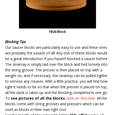
FB20 Block
Blocking Tips
Our saucer blocks are particularly easy to use and these ones
are probably the easiest of all! Any one of these blocks would
be a great introduction if you haven’t blocked a saucer before.
The sinamay is simply laid over the block and tied loosely into
the string groove. The presser is then placed on top with a
weight on, and if necessary, the sinamay can be pulled tighter
to remove any creases. With a little practice, you will find how
tight it needs to be so that when the presser is placed on top,
all the slack is taken up and the blocking completed in one go.
To
see pictures of all the blocks
click on this link.
All the
blocks come with string grooves and pressers which can be
used as blocks in their own right too!