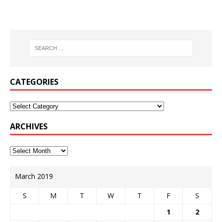
CATEGORIES
ARCHIVES
March 2019
S
M
T
W
T
F
S
1
2