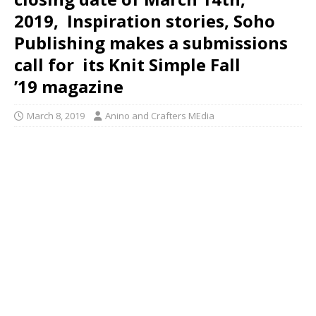
2019, Inspiration stories, Soho
Publishing makes a submissions
call for its Knit Simple Fall
’19 magazine
March 8, 2019
Anino and Crafters MEdia