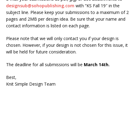
designsub@sohopublishing.com
with “KS Fall 19″ in the
subject line. Please keep your submissions to a maximum of 2
pages and 2MB per design idea. Be sure that your name and
contact information is listed on each page.
Please note that we will only contact you if your design is
chosen. However, if your design is not chosen for this issue, it
will be held for future consideration.
The deadline for all submissions will be
March 14th.
Best,
Knit Simple Design Team