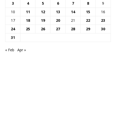
3
4
5
6
7
8
9
10
11
12
13
14
15
16
17
18
19
20
21
22
23
24
25
26
27
28
29
30
31
« Feb
Apr »