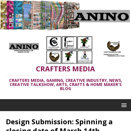
CRAFTERS MEDIA
CRAFTERS MEDIA, GAMING, CREATIVE INDUSTRY, NEWS,
CREATIVE TALKSHOW, ARTS, CRAFTS & HOME MAKER'S
BLOG
Design Submission: Spinning a
closing date of March 14th,