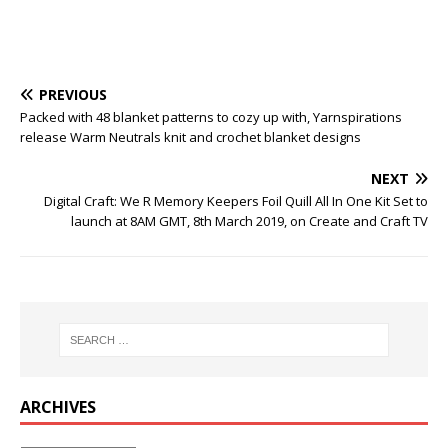
PREVIOUS
Packed with 48 blanket patterns to cozy up with, Yarnspirations
release Warm Neutrals knit and crochet blanket designs
NEXT
Digital Craft: We R Memory Keepers Foil Quill All In One Kit Set to
launch at 8AM GMT, 8th March 2019, on Create and Craft TV
ARCHIVES