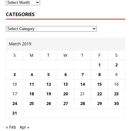
CATEGORIES
March 2019
S
M
T
W
T
F
S
1
2
3
4
5
6
7
8
9
10
11
12
13
14
15
16
17
18
19
20
21
22
23
24
25
26
27
28
29
30
31
« Feb
Apr »