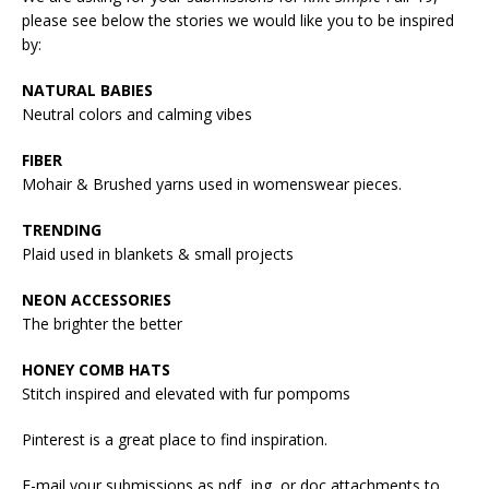
please see below the stories we would like you to be inspired
by:
NATURAL BABIES
Neutral colors and calming vibes
FIBER
Mohair & Brushed yarns used in womenswear pieces.
TRENDING
Plaid used in blankets & small projects
NEON ACCESSORIES
The brighter the better
HONEY COMB HATS
Stitch inspired and elevated with fur pompoms
Pinterest is a great place to find inspiration.
E-mail your submissions as pdf, jpg, or doc attachments to