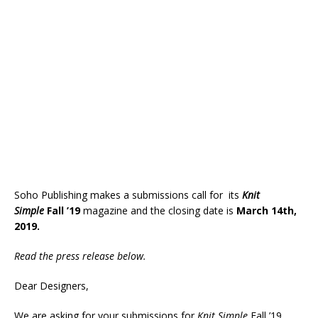
Soho Publishing makes a submissions call for its
Knit
Simple
Fall ’19
magazine and the closing date is
March 14th,
2019.
Read the press release below.
Dear Designers,
We are asking for your submissions for
Knit Simple
Fall ’19,