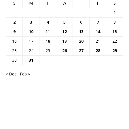
S
M
T
W
T
F
S
1
2
3
4
5
6
7
8
9
10
11
12
13
14
15
16
17
18
19
20
21
22
23
24
25
26
27
28
29
30
31
« Dec
Feb »