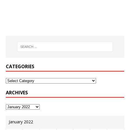
CATEGORIES
ARCHIVES
January 2022