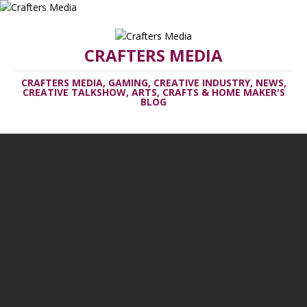
CRAFTERS MEDIA
CRAFTERS MEDIA, GAMING, CREATIVE INDUSTRY, NEWS,
CREATIVE TALKSHOW, ARTS, CRAFTS & HOME MAKER'S
BLOG