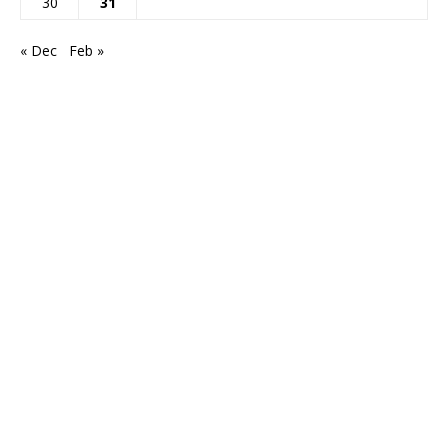
30
31
« Dec
Feb »