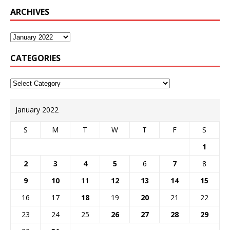
ARCHIVES
CATEGORIES
January 2022
S
M
T
W
T
F
S
1
2
3
4
5
6
7
8
9
10
11
12
13
14
15
16
17
18
19
20
21
22
23
24
25
26
27
28
29