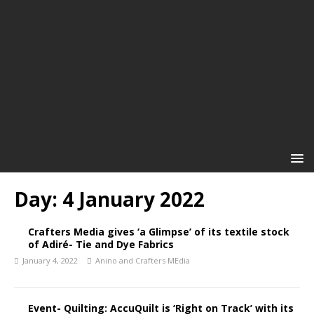
Day:
4 January 2022
Crafters Media gives ‘a Glimpse’ of its textile stock
of Adiré- Tie and Dye Fabrics
January 4, 2022
Anino and Crafters MEdia
Event- Quilting: AccuQuilt is ‘Right on Track’ with its