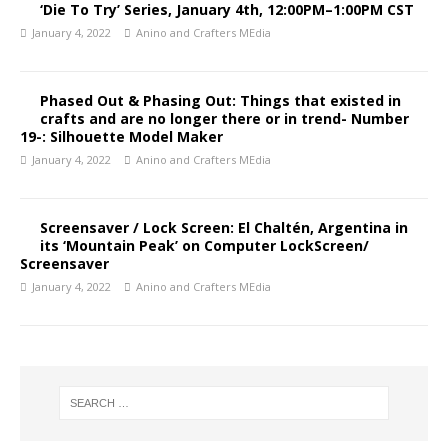
‘Die To Try’ Series, January 4th, 12:00PM–1:00PM CST
January 4, 2022
Anino and Crafters MEdia
Phased Out & Phasing Out: Things that existed in
crafts and are no longer there or in trend- Number
19-: Silhouette Model Maker
January 4, 2022
Anino and Crafters MEdia
Screensaver / Lock Screen: El Chaltén, Argentina in
its ‘Mountain Peak’ on Computer LockScreen/
Screensaver
January 4, 2022
Anino and Crafters MEdia