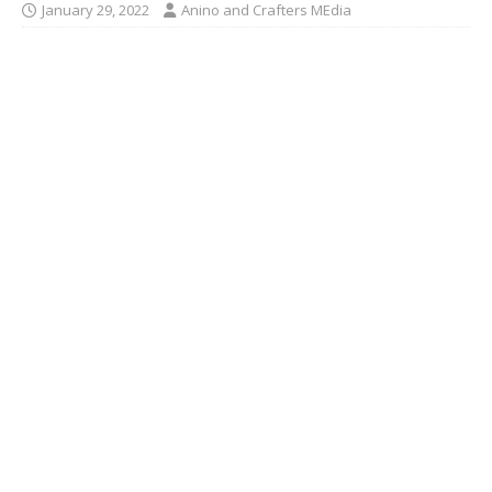
January 29, 2022
Anino and Crafters MEdia