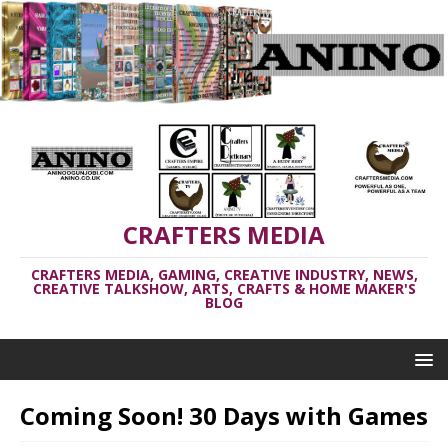
CRAFTERS MEDIA
CRAFTERS MEDIA, GAMING, CREATIVE INDUSTRY, NEWS,
CREATIVE TALKSHOW, ARTS, CRAFTS & HOME MAKER'S
BLOG
Coming Soon! 30 Days with Games