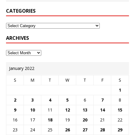
CATEGORIES
ARCHIVES
January 2022
S
M
T
W
T
F
S
1
2
3
4
5
6
7
8
9
10
11
12
13
14
15
16
17
18
19
20
21
22
23
24
25
26
27
28
29