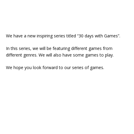
We have a new inspiring series titled “30 days with Games”.
In this series, we will be featuring different games from
different genres. We will also have some games to play.
We hope you look forward to our series of games.