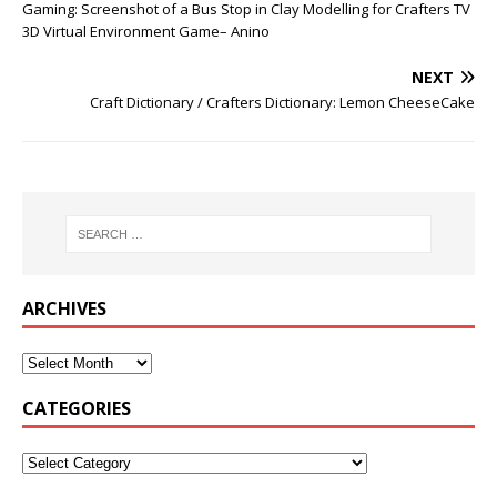
Gaming: Screenshot of a Bus Stop in Clay Modelling for Crafters TV
3D Virtual Environment Game– Anino
NEXT
Craft Dictionary / Crafters Dictionary: Lemon CheeseCake
ARCHIVES
CATEGORIES