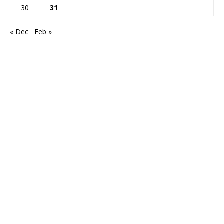
30
31
« Dec
Feb »