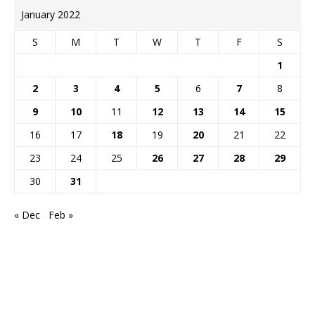
January 2022
S
M
T
W
T
F
S
1
2
3
4
5
6
7
8
9
10
11
12
13
14
15
16
17
18
19
20
21
22
23
24
25
26
27
28
29
30
31
« Dec
Feb »