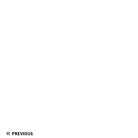
PREVIOUS