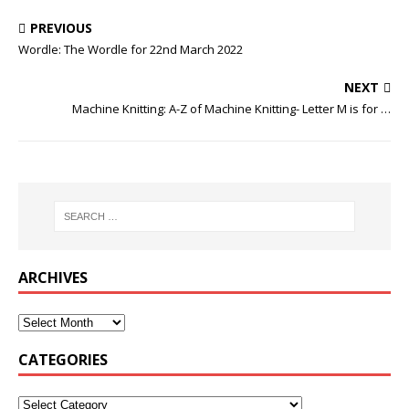
PREVIOUS
Wordle: The Wordle for 22nd March 2022
NEXT
Machine Knitting: A-Z of Machine Knitting- Letter M is for …
ARCHIVES
CATEGORIES