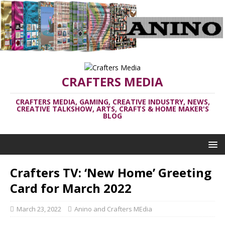
CRAFTERS MEDIA
CRAFTERS MEDIA, GAMING, CREATIVE INDUSTRY, NEWS,
CREATIVE TALKSHOW, ARTS, CRAFTS & HOME MAKER'S
BLOG
Crafters TV: ‘New Home’ Greeting
Card for March 2022
March 23, 2022
Anino and Crafters MEdia