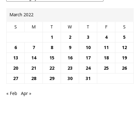
March 2022
S
M
T
W
T
F
S
1
2
3
4
5
6
7
8
9
10
11
12
13
14
15
16
17
18
19
20
21
22
23
24
25
26
27
28
29
30
31
« Feb
Apr »