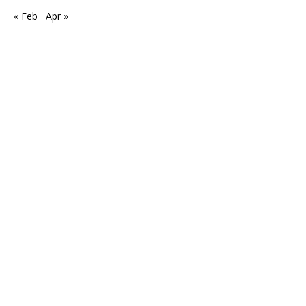
« Feb
Apr »