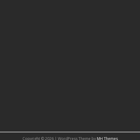
Copyright © 2026 | WordPress Theme by
MH Themes