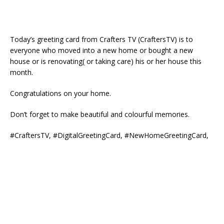
Today’s greeting card from Crafters TV (CraftersTV) is to
everyone who moved into a new home or bought a new
house or is renovating( or taking care) his or her house this
month.
Congratulations on your home.
Don’t forget to make beautiful and colourful memories.
#CraftersTV, #DigitalGreetingCard, #NewHomeGreetingCard,