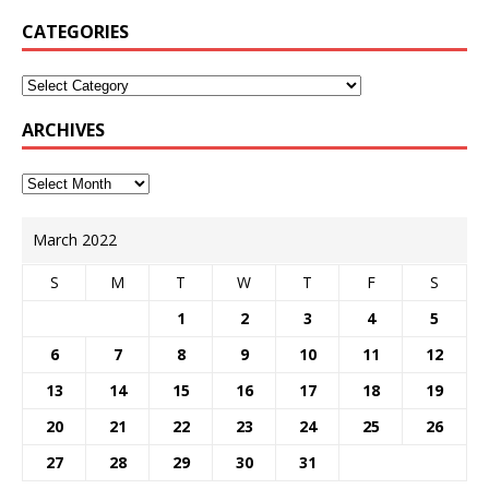
CATEGORIES
ARCHIVES
March 2022
S
M
T
W
T
F
S
1
2
3
4
5
6
7
8
9
10
11
12
13
14
15
16
17
18
19
20
21
22
23
24
25
26
27
28
29
30
31