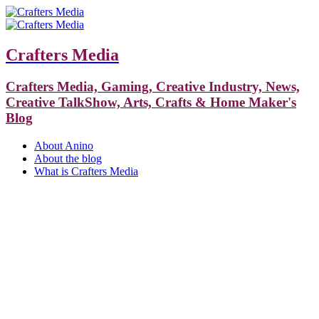
Crafters Media
Crafters Media, Gaming, Creative Industry, News,
Creative TalkShow, Arts, Crafts & Home Maker's
Blog
About Anino
About the blog
What is Crafters Media