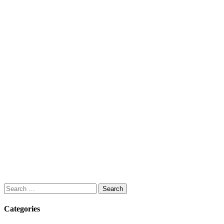
Search
for:
Categories