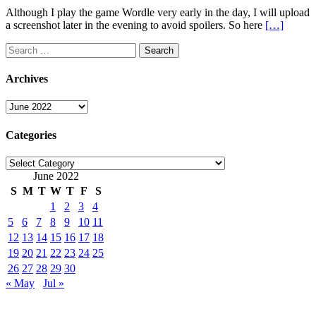
Although I play the game Wordle very early in the day, I will upload
a screenshot later in the evening to avoid spoilers. So here
[…]
Search
for:
Archives
Archives
Categories
Categories
June 2022
S
M
T
W
T
F
S
1
2
3
4
5
6
7
8
9
10
11
12
13
14
15
16
17
18
19
20
21
22
23
24
25
26
27
28
29
30
« May
Jul »