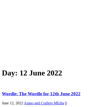
Day:
12 June 2022
Wordle: The Wordle for 12th June 2022
June 12, 2022
Anino and Crafters MEdia
0