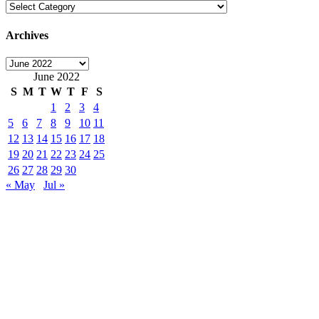
Categories
Archives
Archives
June 2022
S
M
T
W
T
F
S
1
2
3
4
5
6
7
8
9
10
11
12
13
14
15
16
17
18
19
20
21
22
23
24
25
26
27
28
29
30
« May
Jul »