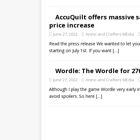
AccuQuilt offers massive s
price increase
June 27, 2022
Anino and Crafters MEdia
Read the press release We wanted to let you 
starting on July 1st. If you want
[…]
Wordle: The Wordle for 27
June 27, 2022
Anino and Crafters MEdia
Although I play the game Wordle very early in 
avoid spoilers. So here
[…]