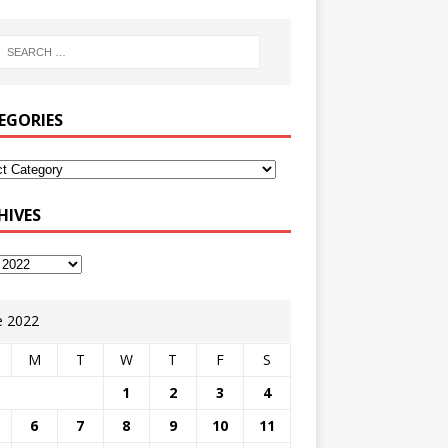
EGORIES
HIVES
e 2022
M
T
W
T
F
S
1
2
3
4
6
7
8
9
10
11