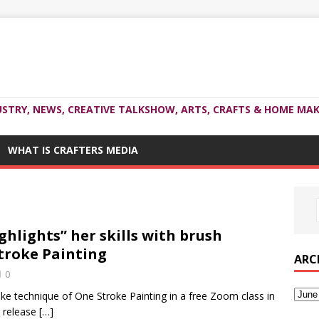
USTRY, NEWS, CREATIVE TALKSHOW, ARTS, CRAFTS & HOME MAK
WHAT IS CRAFTERS MEDIA
lights” her skills with brush
troke Painting
ARC
0
e technique of One Stroke Painting in a free Zoom class in
s release
[…]