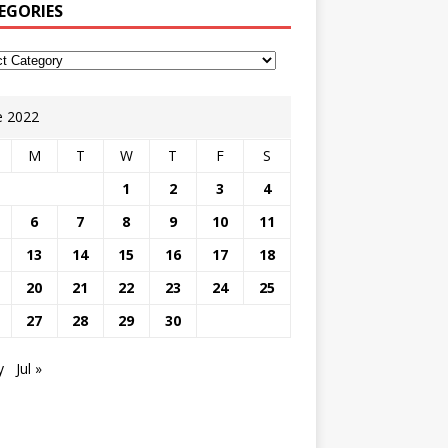
EGORIES
e 2022
M
T
W
T
F
S
1
2
3
4
6
7
8
9
10
11
13
14
15
16
17
18
20
21
22
23
24
25
27
28
29
30
y
Jul »