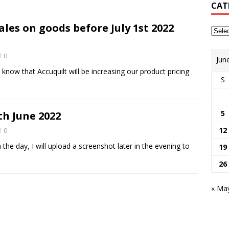
CAT
ales on goods before July 1st 2022
0
Jun
know that Accuquilt will be increasing our product pricing
S
5
th June 2022
12
0
the day, I will upload a screenshot later in the evening to
19
26
« Ma