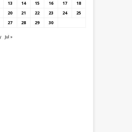
13
14
15
16
17
18
20
21
22
23
24
25
27
28
29
30
y
Jul »