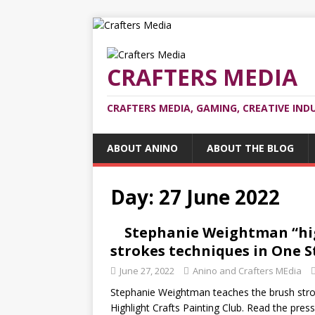
CRAFTERS MEDIA
CRAFTERS MEDIA, GAMING, CREATIVE IND
ABOUT ANINO
ABOUT THE BLOG
Day:
27 June 2022
Stephanie Weightman “high
strokes techniques in One S
June 27, 2022
Anino and Crafters MEdia
Stephanie Weightman teaches the brush strok
Highlight Crafts Painting Club. Read the pres