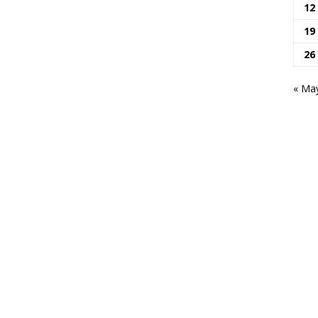
12
19
26
« Ma