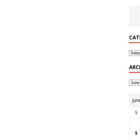
CAT
ARC
Jun
S
5