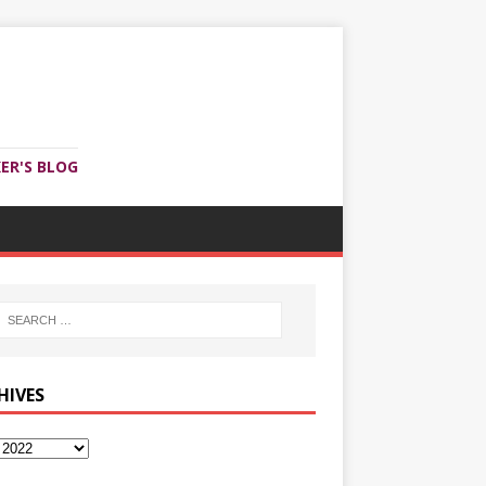
ER'S BLOG
HIVES