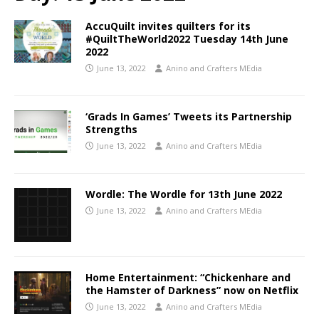
AccuQuilt invites quilters for its
#QuiltTheWorld2022 Tuesday 14th June
2022
June 13, 2022
Anino and Crafters MEdia
‘Grads In Games’ Tweets its Partnership
Strengths
June 13, 2022
Anino and Crafters MEdia
Wordle: The Wordle for 13th June 2022
June 13, 2022
Anino and Crafters MEdia
Home Entertainment: “Chickenhare and
the Hamster of Darkness” now on Netflix
June 13, 2022
Anino and Crafters MEdia