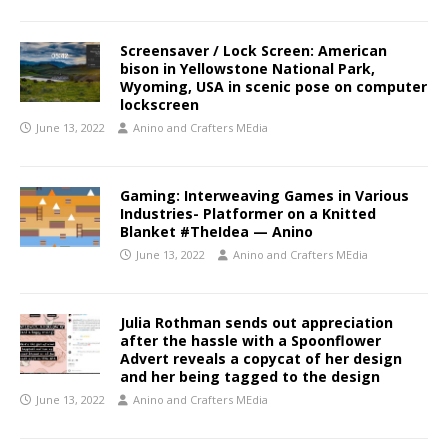
Screensaver / Lock Screen: American
bison in Yellowstone National Park,
Wyoming, USA in scenic pose on computer
lockscreen
June 13, 2022
Anino and Crafters MEdia
Gaming: Interweaving Games in Various
Industries- Platformer on a Knitted
Blanket #TheIdea — Anino
June 13, 2022
Anino and Crafters MEdia
Julia Rothman sends out appreciation
after the hassle with a Spoonflower
Advert reveals a copycat of her design
and her being tagged to the design
June 13, 2022
Anino and Crafters MEdia