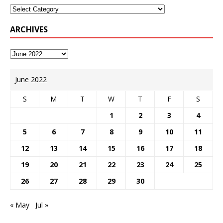
ARCHIVES
June 2022
S
M
T
W
T
F
S
1
2
3
4
5
6
7
8
9
10
11
12
13
14
15
16
17
18
19
20
21
22
23
24
25
26
27
28
29
30
« May
Jul »