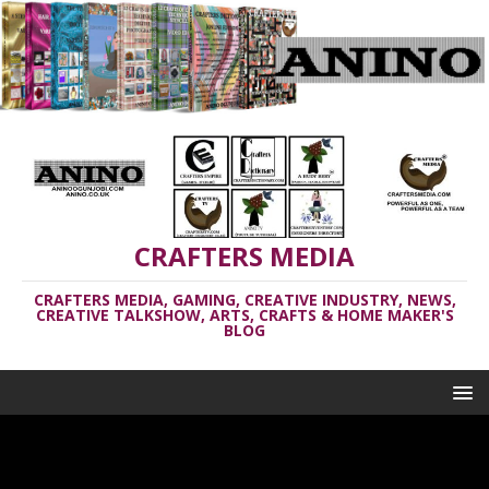
CRAFTERS MEDIA
CRAFTERS MEDIA, GAMING, CREATIVE INDUSTRY, NEWS,
CREATIVE TALKSHOW, ARTS, CRAFTS & HOME MAKER'S
BLOG