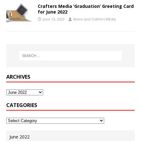
Crafters Media ‘Graduation’ Greeting Card
for June 2022
June 13, 2022
Anino and Crafters MEdia
ARCHIVES
CATEGORIES
June 2022