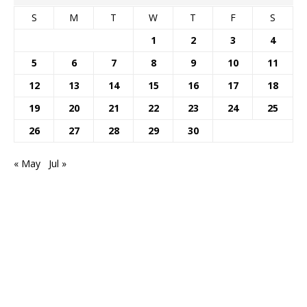
S
M
T
W
T
F
S
1
2
3
4
5
6
7
8
9
10
11
12
13
14
15
16
17
18
19
20
21
22
23
24
25
26
27
28
29
30
« May
Jul »