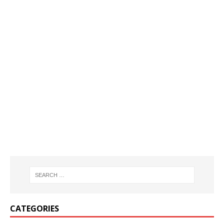
CATEGORIES