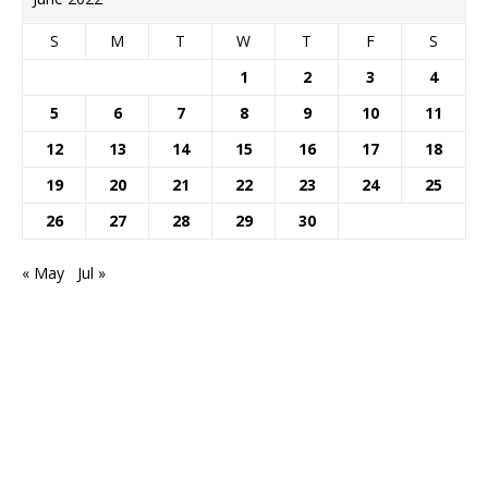
S
M
T
W
T
F
S
1
2
3
4
5
6
7
8
9
10
11
12
13
14
15
16
17
18
19
20
21
22
23
24
25
26
27
28
29
30
« May
Jul »