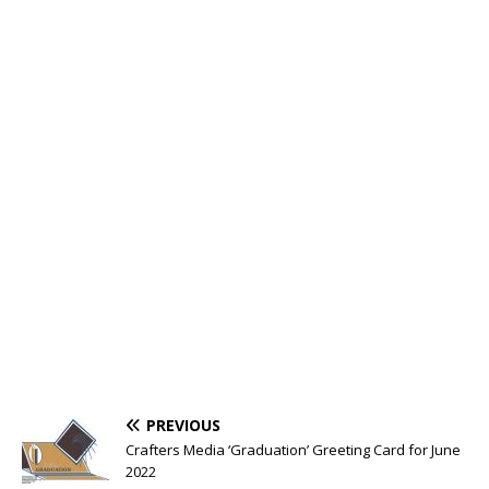
PREVIOUS
Crafters Media ‘Graduation’ Greeting Card for June
2022