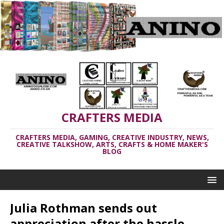
CRAFTERS MEDIA
CRAFTERS MEDIA, GAMING, CREATIVE INDUSTRY, NEWS,
CREATIVE TALKSHOW, ARTS, CRAFTS & HOME MAKER'S
BLOG
Julia Rothman sends out
appreciation after the hassle