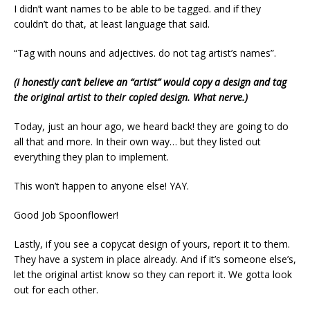
I didn’t want names to be able to be tagged. and if they
couldn’t do that, at least language that said.
“Tag with nouns and adjectives. do not tag artist’s names”.
(I honestly can’t believe an “artist” would copy a design and tag
the original artist to their copied design. What nerve.)
Today, just an hour ago, we heard back! they are going to do
all that and more. In their own way… but they listed out
everything they plan to implement.
This won’t happen to anyone else! YAY.
Good Job Spoonflower!
Lastly, if you see a copycat design of yours, report it to them.
They have a system in place already. And if it’s someone else’s,
let the original artist know so they can report it. We gotta look
out for each other.