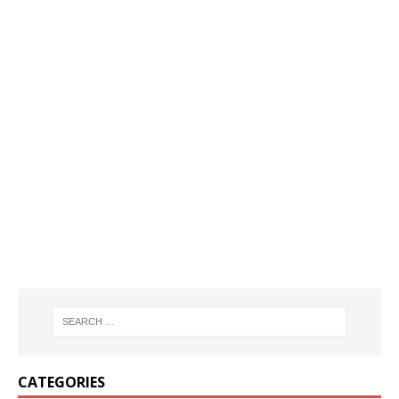
CATEGORIES