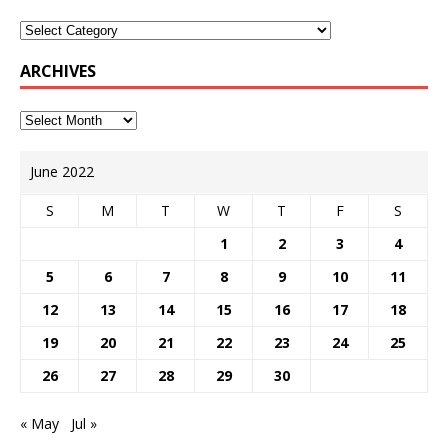
ARCHIVES
June 2022
S
M
T
W
T
F
S
1
2
3
4
5
6
7
8
9
10
11
12
13
14
15
16
17
18
19
20
21
22
23
24
25
26
27
28
29
30
« May
Jul »