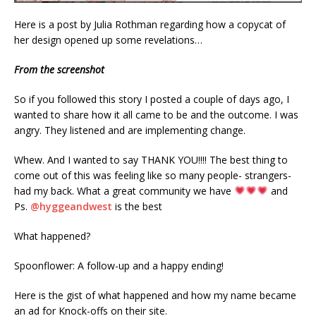
Here is a post by Julia Rothman regarding how a copycat of
her design opened up some revelations…
From the screenshot
So if you followed this story I posted a couple of days ago, I
wanted to share how it all came to be and the outcome. I was
angry. They listened and are implementing change.
Whew. And I wanted to say THANK YOU!!!! The best thing to
come out of this was feeling like so many people- strangers-
had my back. What a great community we have
and
Ps.
@hyggeandwest
is the best
What happened?
Spoonflower: A follow-up and a happy ending!
Here is the gist of what happened and how my name became
an ad for Knock-offs on their site.