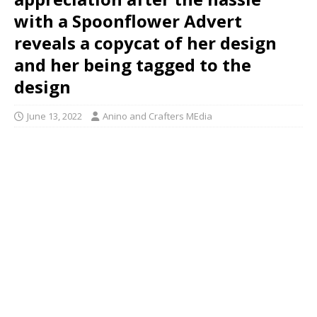
with a Spoonflower Advert
reveals a copycat of her design
and her being tagged to the
design
June 13, 2022
Anino and Crafters MEdia