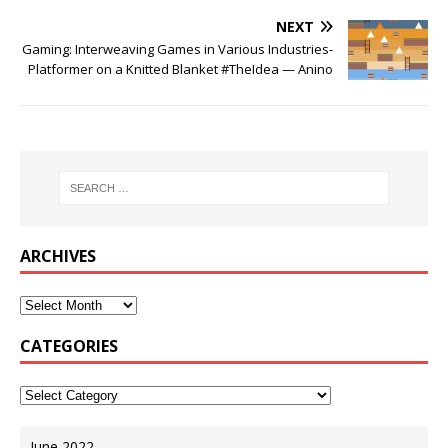
NEXT
Gaming: Interweaving Games in Various Industries-
Platformer on a Knitted Blanket #TheIdea — Anino
ARCHIVES
CATEGORIES
June 2022