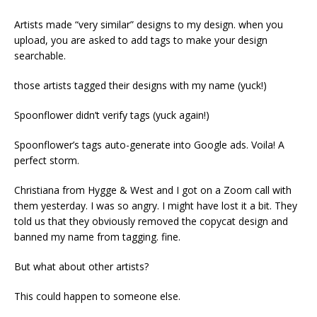
Artists made “very similar” designs to my design. when you
upload, you are asked to add tags to make your design
searchable.
those artists tagged their designs with my name (yuck!)
Spoonflower didn’t verify tags (yuck again!)
Spoonflower’s tags auto-generate into Google ads. Voila! A
perfect storm.
Christiana from Hygge & West and I got on a Zoom call with
them yesterday. I was so angry. I might have lost it a bit. They
told us that they obviously removed the copycat design and
banned my name from tagging. fine.
But what about other artists?
This could happen to someone else.