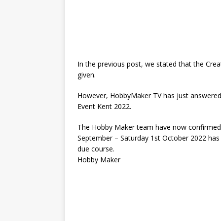
In the previous post, we stated that the Cre
given.
However, HobbyMaker TV has just answered a 
Event Kent 2022.
The Hobby Maker team have now confirmed tha
September – Saturday 1st October 2022 has b
due course.
Hobby Maker