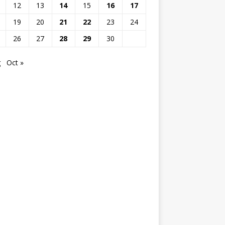
12
13
14
15
16
17
19
20
21
22
23
24
26
27
28
29
30
g
Oct »