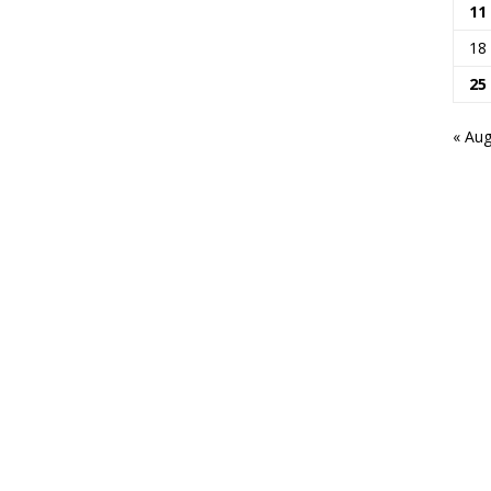
11
18
25
« Au