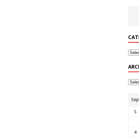
CAT
ARC
Sep
S
4