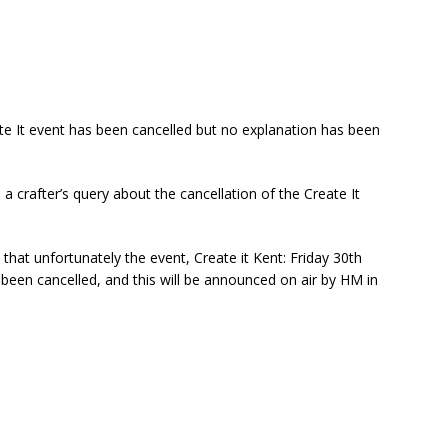
ate It event has been cancelled but no explanation has been
crafter’s query about the cancellation of the Create It
t unfortunately the event, Create it Kent: Friday 30th
een cancelled, and this will be announced on air by HM in