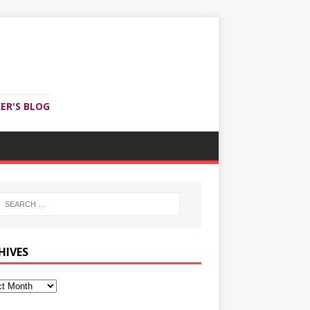
ER'S BLOG
HIVES