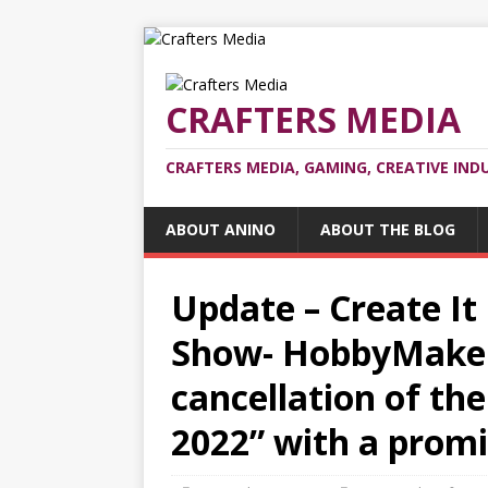
CRAFTERS MEDIA
CRAFTERS MEDIA, GAMING, CREATIVE IND
ABOUT ANINO
ABOUT THE BLOG
Update – Create It
Show- HobbyMaker
cancellation of the
2022” with a promi