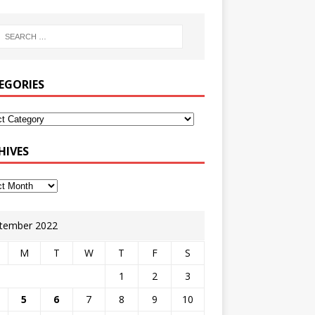
EGORIES
HIVES
tember 2022
M
T
W
T
F
S
1
2
3
5
6
7
8
9
10