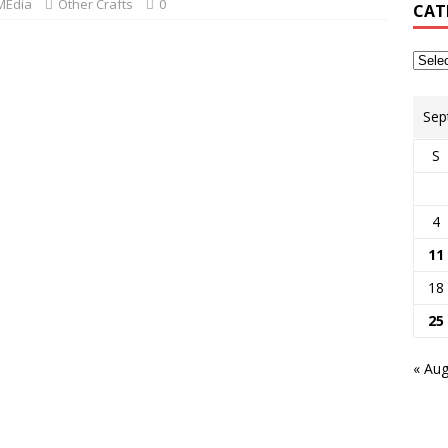
MEdia
Other Crafts
0
CAT
Sep
S
4
11
18
25
« Au