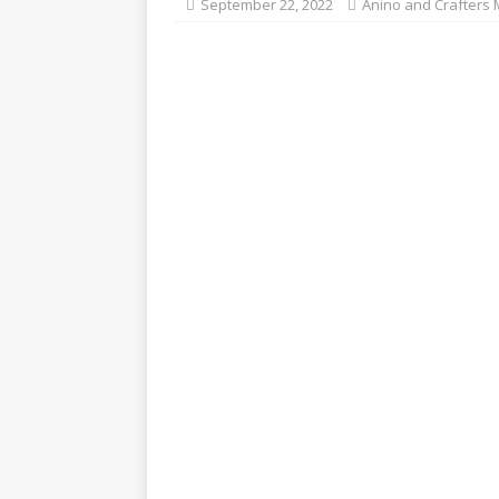
September 22, 2022
Anino and Crafters 