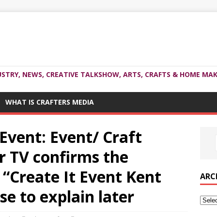
USTRY, NEWS, CREATIVE TALKSHOW, ARTS, CRAFTS & HOME MAK
WHAT IS CRAFTERS MEDIA
 Event: Event/ Craft
 TV confirms the
 “Create It Event Kent
ARC
se to explain later