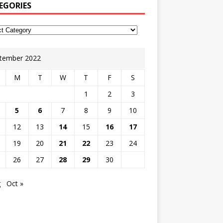
EGORIES
tember 2022
M
T
W
T
F
S
1
2
3
5
6
7
8
9
10
12
13
14
15
16
17
19
20
21
22
23
24
26
27
28
29
30
g
Oct »