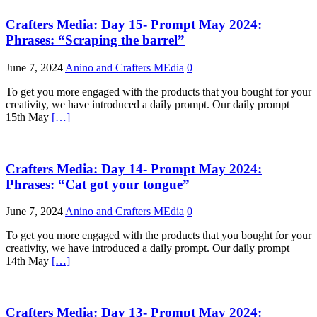
Crafters Media: Day 15- Prompt May 2024:
Phrases: “Scraping the barrel”
June 7, 2024
Anino and Crafters MEdia
0
To get you more engaged with the products that you bought for your
creativity, we have introduced a daily prompt. Our daily prompt
15th May
[…]
Crafters Media: Day 14- Prompt May 2024:
Phrases: “Cat got your tongue”
June 7, 2024
Anino and Crafters MEdia
0
To get you more engaged with the products that you bought for your
creativity, we have introduced a daily prompt. Our daily prompt
14th May
[…]
Crafters Media: Day 13- Prompt May 2024: