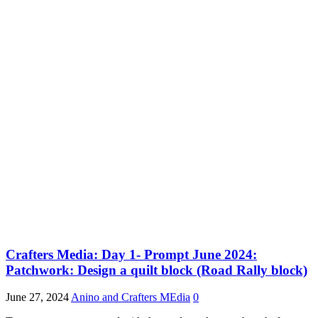
Crafters Media: Day 1- Prompt June 2024:
Patchwork: Design a quilt block (Road Rally block)
June 27, 2024
Anino and Crafters MEdia
0