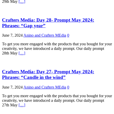
29th May
[…]
Crafters Media: Day 28- Prompt May 2024:
Phrases: “Gap year”
June 7, 2024
Anino and Crafters MEdia
0
To get you more engaged with the products that you bought for your
creativity, we have introduced a daily prompt. Our daily prompt
28th May
[…]
Crafters Media: Day 27- Prompt May 2024:
Phrases: “Candle in the wind”
June 7, 2024
Anino and Crafters MEdia
0
To get you more engaged with the products that you bought for your
creativity, we have introduced a daily prompt. Our daily prompt
27th May
[…]