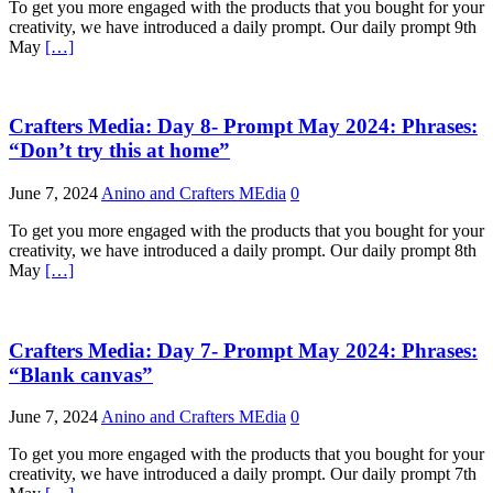
To get you more engaged with the products that you bought for your
creativity, we have introduced a daily prompt. Our daily prompt 9th
May
[…]
Crafters Media: Day 8- Prompt May 2024: Phrases:
“Don’t try this at home”
June 7, 2024
Anino and Crafters MEdia
0
To get you more engaged with the products that you bought for your
creativity, we have introduced a daily prompt. Our daily prompt 8th
May
[…]
Crafters Media: Day 7- Prompt May 2024: Phrases:
“Blank canvas”
June 7, 2024
Anino and Crafters MEdia
0
To get you more engaged with the products that you bought for your
creativity, we have introduced a daily prompt. Our daily prompt 7th