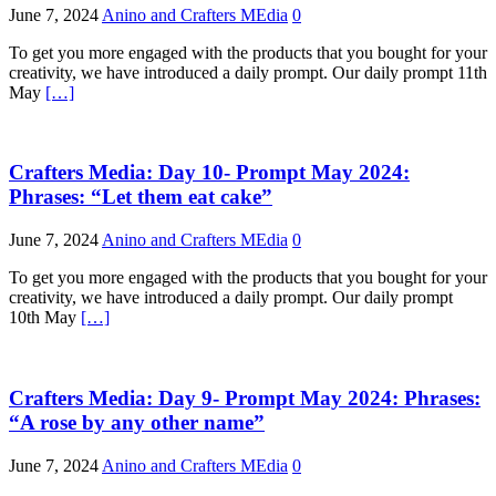
June 7, 2024
Anino and Crafters MEdia
0
To get you more engaged with the products that you bought for your
creativity, we have introduced a daily prompt. Our daily prompt 11th
May
[…]
Crafters Media: Day 10- Prompt May 2024:
Phrases: “Let them eat cake”
June 7, 2024
Anino and Crafters MEdia
0
To get you more engaged with the products that you bought for your
creativity, we have introduced a daily prompt. Our daily prompt
10th May
[…]
Crafters Media: Day 9- Prompt May 2024: Phrases:
“A rose by any other name”
June 7, 2024
Anino and Crafters MEdia
0