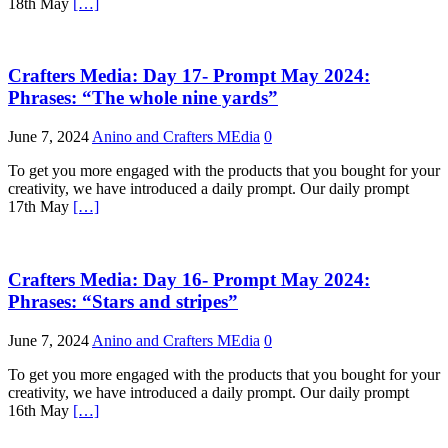
18th May
[…]
Crafters Media: Day 17- Prompt May 2024:
Phrases: “The whole nine yards”
June 7, 2024
Anino and Crafters MEdia
0
To get you more engaged with the products that you bought for your
creativity, we have introduced a daily prompt. Our daily prompt
17th May
[…]
Crafters Media: Day 16- Prompt May 2024:
Phrases: “Stars and stripes”
June 7, 2024
Anino and Crafters MEdia
0
To get you more engaged with the products that you bought for your
creativity, we have introduced a daily prompt. Our daily prompt
16th May
[…]