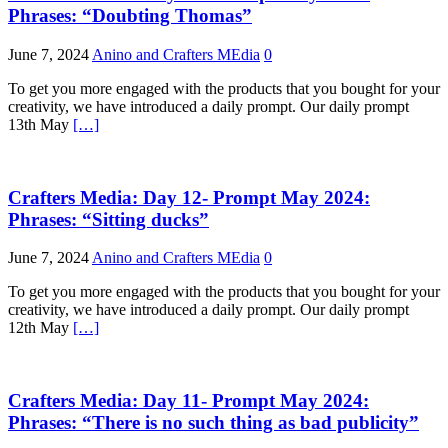
Phrases: “Doubting Thomas”
June 7, 2024
Anino and Crafters MEdia
0
To get you more engaged with the products that you bought for your
creativity, we have introduced a daily prompt. Our daily prompt
13th May
[…]
Crafters Media: Day 12- Prompt May 2024:
Phrases: “Sitting ducks”
June 7, 2024
Anino and Crafters MEdia
0
To get you more engaged with the products that you bought for your
creativity, we have introduced a daily prompt. Our daily prompt
12th May
[…]
Crafters Media: Day 11- Prompt May 2024:
Phrases: “There is no such thing as bad publicity”