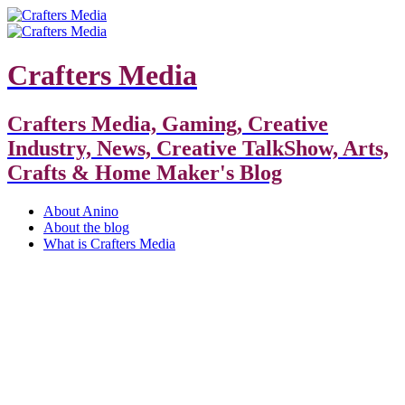
Crafters Media
Crafters Media, Gaming, Creative
Industry, News, Creative TalkShow, Arts,
Crafts & Home Maker's Blog
About Anino
About the blog
What is Crafters Media