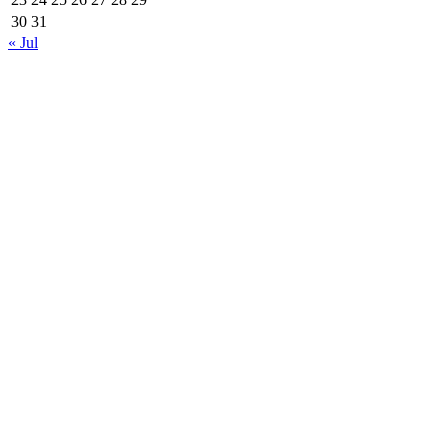
30
31
« Jul