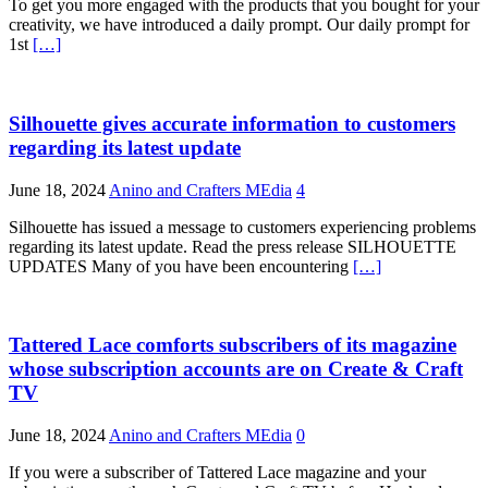
To get you more engaged with the products that you bought for your
creativity, we have introduced a daily prompt. Our daily prompt for
1st
[…]
Silhouette gives accurate information to customers
regarding its latest update
June 18, 2024
Anino and Crafters MEdia
4
Silhouette has issued a message to customers experiencing problems
regarding its latest update. Read the press release SILHOUETTE
UPDATES Many of you have been encountering
[…]
Tattered Lace comforts subscribers of its magazine
whose subscription accounts are on Create & Craft
TV
June 18, 2024
Anino and Crafters MEdia
0
If you were a subscriber of Tattered Lace magazine and your