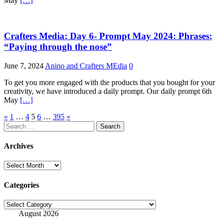
May
[…]
Crafters Media: Day 6- Prompt May 2024: Phrases:
“Paying through the nose”
June 7, 2024
Anino and Crafters MEdia
0
To get you more engaged with the products that you bought for your
creativity, we have introduced a daily prompt. Our daily prompt 6th
May
[…]
Posts
«
1
…
4
5
6
…
395
»
Search
pagination
for:
Archives
Archives
Categories
Categories
August 2026