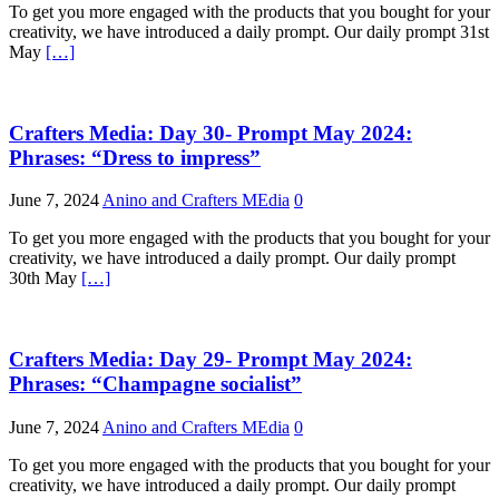
To get you more engaged with the products that you bought for your
creativity, we have introduced a daily prompt. Our daily prompt 31st
May
[…]
Crafters Media: Day 30- Prompt May 2024:
Phrases: “Dress to impress”
June 7, 2024
Anino and Crafters MEdia
0
To get you more engaged with the products that you bought for your
creativity, we have introduced a daily prompt. Our daily prompt
30th May
[…]
Crafters Media: Day 29- Prompt May 2024:
Phrases: “Champagne socialist”
June 7, 2024
Anino and Crafters MEdia
0
To get you more engaged with the products that you bought for your
creativity, we have introduced a daily prompt. Our daily prompt