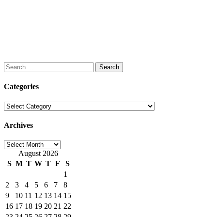
Search
for:
Categories
Categories
Archives
Archives
August 2026
S
M
T
W
T
F
S
1
2
3
4
5
6
7
8
9
10
11
12
13
14
15
16
17
18
19
20
21
22
23
24
25
26
27
28
29