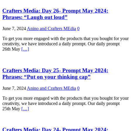
Crafters Media: Day 26- Prompt May 2024:
Phrases: “Laugh out loud”
June 7, 2024
Anino and Crafters MEdia
0
To get you more engaged with the products that you bought for your
creativity, we have introduced a daily prompt. Our daily prompt
26th May
[…]
Crafters Media: Day 25- Prompt May 2024:
Phrases: “Put on your thinking cap”
June 7, 2024
Anino and Crafters MEdia
0
To get you more engaged with the products that you bought for your
creativity, we have introduced a daily prompt. Our daily prompt
25th May
[…]
Crafters Media: Day 24- Prompt May 2024: