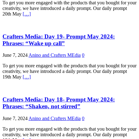
To get you more engaged with the products that you bought for your
creativity, we have introduced a daily prompt. Our daily prompt
20th May
[…]
Crafters Media: Day 19- Prompt May 2024:
Phrases: “Wake up call”
June 7, 2024
Anino and Crafters MEdia
0
To get you more engaged with the products that you bought for your
creativity, we have introduced a daily prompt. Our daily prompt
19th May
[…]
Crafters Media: Day 18- Prompt May 2024:
Phrases: “Shaken, not stirred”
June 7, 2024
Anino and Crafters MEdia
0
To get you more engaged with the products that you bought for your
creativity, we have introduced a daily prompt. Our daily prompt