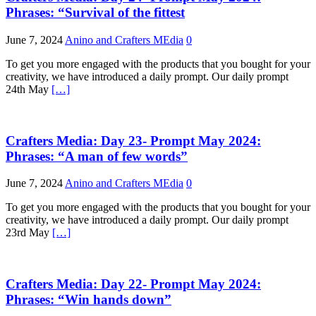
Phrases: “Survival of the fittest
June 7, 2024
Anino and Crafters MEdia
0
To get you more engaged with the products that you bought for your
creativity, we have introduced a daily prompt. Our daily prompt
24th May
[…]
Crafters Media: Day 23- Prompt May 2024:
Phrases: “A man of few words”
June 7, 2024
Anino and Crafters MEdia
0
To get you more engaged with the products that you bought for your
creativity, we have introduced a daily prompt. Our daily prompt
23rd May
[…]
Crafters Media: Day 22- Prompt May 2024:
Phrases: “Win hands down”