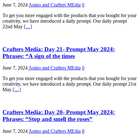
June 7, 2024
Anino and Crafters MEdia
0
To get you more engaged with the products that you bought for your
creativity, we have introduced a daily prompt. Our daily prompt
22nd May
[…]
Crafters Media: Day 21- Prompt May 2024:
Phrases: “A sign of the times
June 7, 2024
Anino and Crafters MEdia
0
To get you more engaged with the products that you bought for your
creativity, we have introduced a daily prompt. Our daily prompt 21st
May
[…]
Crafters Media: Day 20- Prompt May 2024:
Phrases: “Stop and smell the roses”
June 7, 2024
Anino and Crafters MEdia
0