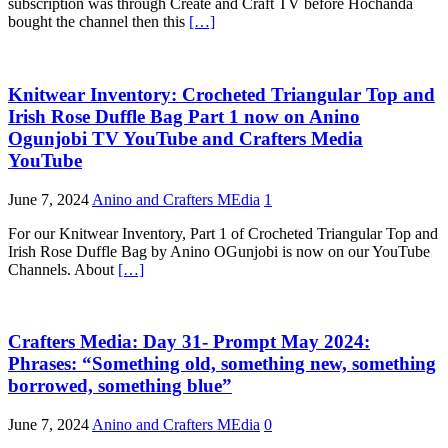
subscription was through Create and Craft TV before Hochanda
bought the channel then this
[…]
Knitwear Inventory: Crocheted Triangular Top and
Irish Rose Duffle Bag Part 1 now on Anino
Ogunjobi TV YouTube and Crafters Media
YouTube
June 7, 2024
Anino and Crafters MEdia
1
For our Knitwear Inventory, Part 1 of Crocheted Triangular Top and
Irish Rose Duffle Bag by Anino OGunjobi is now on our YouTube
Channels. About
[…]
Crafters Media: Day 31- Prompt May 2024:
Phrases: “Something old, something new, something
borrowed, something blue”
June 7, 2024
Anino and Crafters MEdia
0