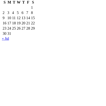
S
M
T
W
T
F
S
1
2
3
4
5
6
7
8
9
10
11
12
13
14
15
16
17
18
19
20
21
22
23
24
25
26
27
28
29
30
31
« Jul