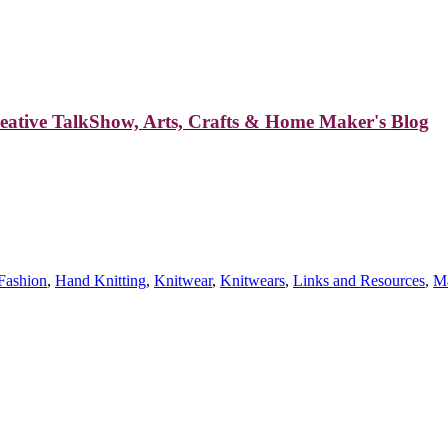
reative TalkShow, Arts, Crafts & Home Maker's Blog
Fashion
,
Hand Knitting
,
Knitwear
,
Knitwears
,
Links and Resources
,
Ma