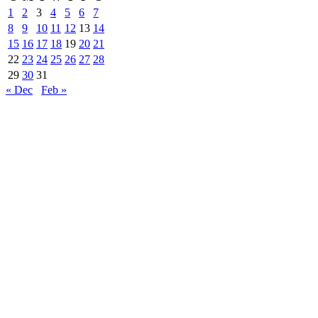
1
2
3
4
5
6
7
8
9
10
11
12
13
14
15
16
17
18
19
20
21
22
23
24
25
26
27
28
29
30
31
« Dec
Feb »