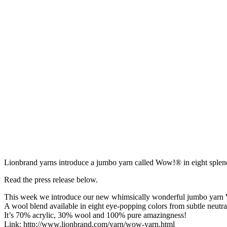
Lionbrand yarns introduce a jumbo yarn called Wow!® in eight splend
Read the press release below.
This week we introduce our new whimsically wonderful jumbo yarn
A wool blend available in eight eye-popping colors from subtle neutral
It’s 70% acrylic, 30% wool and 100% pure amazingness!
Link: http://www.lionbrand.com/yarn/wow-yarn.html