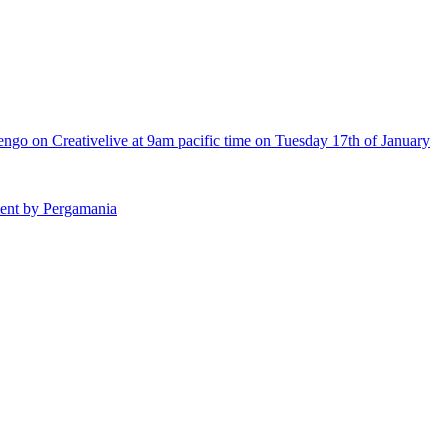
engo on Creativelive at 9am pacific time on Tuesday 17th of January
hment by Pergamania