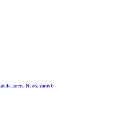
nufacturers
,
News
,
yarns
0