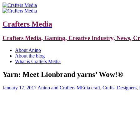
Crafters Media
Crafters Media, Gaming, Creative Industry, News, C
About Anino
About the blog
What is Crafters Media
Yarn: Meet Lionbrand yarns’ Wow!®
January 17, 2017
Anino and Crafters MEdia
craft
,
Crafts
,
Designers
,