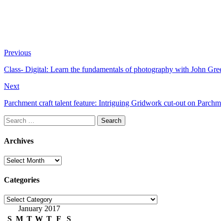
Previous
Class- Digital: Learn the fundamentals of photography with John Gre
Next
Parchment craft talent feature: Intriguing Gridwork cut-out on Parc
Search
for:
Archives
Archives
Categories
Categories
January 2017
S
M
T
W
T
F
S