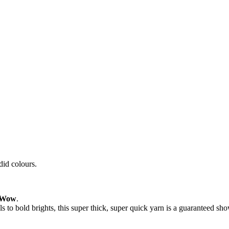
id colours.
Wow
.
s to bold brights, this super thick, super quick yarn is a guaranteed sh