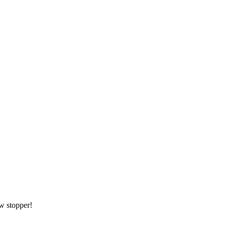
ow stopper!