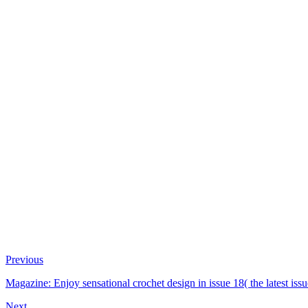
Previous
Magazine: Enjoy sensational crochet design in issue 18( the latest i
Next