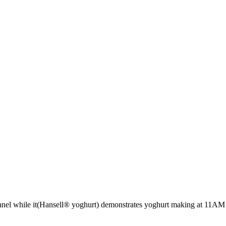
nel while it(Hansell® yoghurt) demonstrates yoghurt making at 11AM