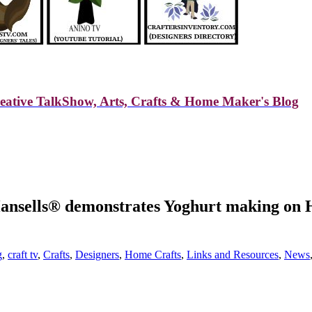
reative TalkShow, Arts, Crafts & Home Maker's Blog
ansells® demonstrates Yoghurt making on 
g
,
craft tv
,
Crafts
,
Designers
,
Home Crafts
,
Links and Resources
,
News