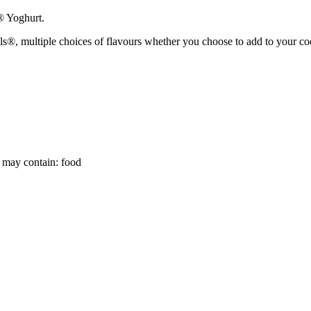
® Yoghurt.
 multiple choices of flavours whether you choose to add to your cookin