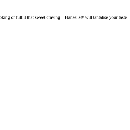
g or fulfill that sweet craving – Hansells® will tantalise your taste