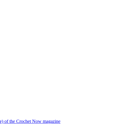
ssue) of the Crochet Now magazine