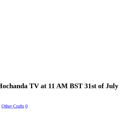
Hochanda TV at 11 AM BST 31st of July
,
Other Crafts
0