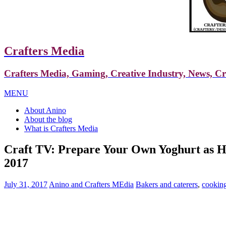
Crafters Media
Crafters Media, Gaming, Creative Industry, News, C
MENU
About Anino
About the blog
What is Crafters Media
Craft TV: Prepare Your Own Yoghurt as H
2017
July 31, 2017
Anino and Crafters MEdia
Bakers and caterers
,
cookin