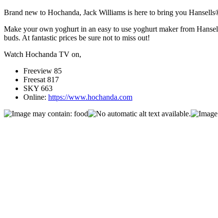
Brand new to Hochanda, Jack Williams is here to bring you Hansells
Make your own yoghurt in an easy to use yoghurt maker from Hansells®,
buds. At fantastic prices be sure not to miss out!
Watch Hochanda TV on,
Freeview 85
Freesat 817
SKY 663
Online:
https://www.hochanda.com