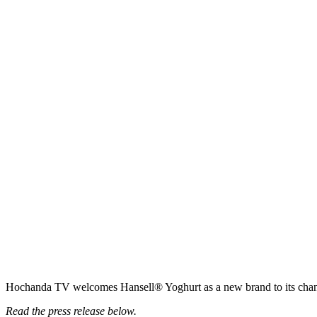
Hochanda TV welcomes Hansell® Yoghurt as a new brand to its chan
Read the press release below.