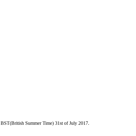
 BST(British Summer Time) 31st of July 2017.