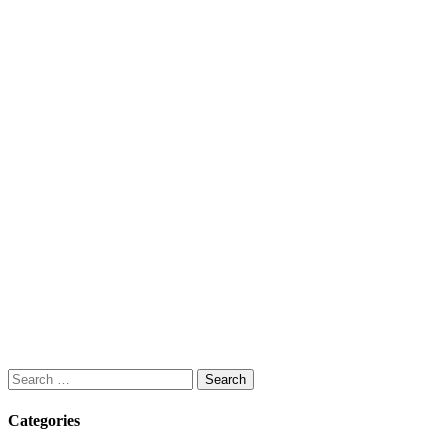
Search
for:
Categories