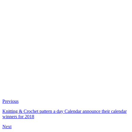
Previous
Knitting & Crochet pattern a day Calendar announce their calendar
winners for 2018
Next