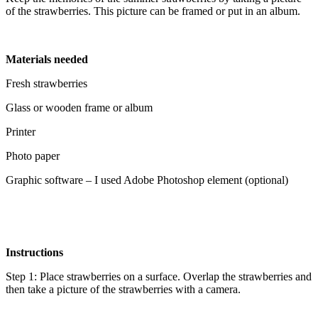
of the strawberries. This picture can be framed or put in an album.
Materials needed
Fresh strawberries
Glass or wooden frame or album
Printer
Photo paper
Graphic software – I used Adobe Photoshop element (optional)
Instructions
Step 1: Place strawberries on a surface. Overlap the strawberries and
then take a picture of the strawberries with a camera.