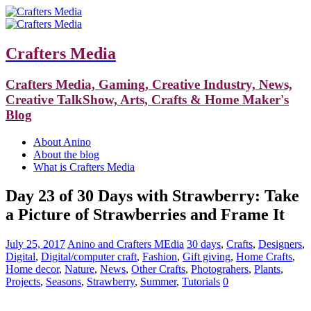
Crafters Media
Crafters Media, Gaming, Creative Industry, News,
Creative TalkShow, Arts, Crafts & Home Maker's
Blog
About Anino
About the blog
What is Crafters Media
Day 23 of 30 Days with Strawberry: Take
a Picture of Strawberries and Frame It
July 25, 2017
Anino and Crafters MEdia
30 days
,
Crafts
,
Designers
,
Digital
,
Digital/computer craft
,
Fashion
,
Gift giving
,
Home Crafts
,
Home decor
,
Nature
,
News
,
Other Crafts
,
Photograhers
,
Plants
,
Projects
,
Seasons
,
Strawberry
,
Summer
,
Tutorials
0