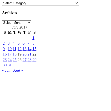
Categories
Archives
Archives
July 2017
S
M
T
W
T
F
S
1
2
3
4
5
6
7
8
9
10
11
12
13
14
15
16
17
18
19
20
21
22
23
24
25
26
27
28
29
30
31
« Jun
Aug »