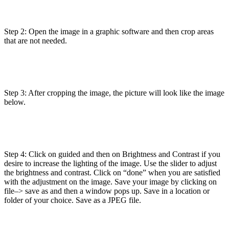
Step 2: Open the image in a graphic software and then crop areas
that are not needed.
Step 3: After cropping the image, the picture will look like the image
below.
Step 4: Click on guided and then on Brightness and Contrast if you
desire to increase the lighting of the image. Use the slider to adjust
the brightness and contrast. Click on “done” when you are satisfied
with the adjustment on the image. Save your image by clicking on
file–> save as and then a window pops up. Save in a location or
folder of your choice. Save as a JPEG file.