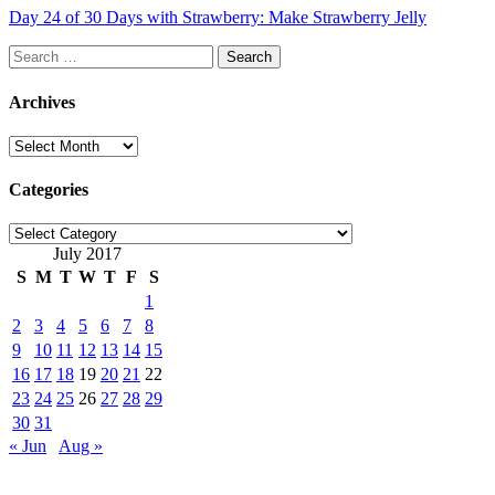
Day 24 of 30 Days with Strawberry: Make Strawberry Jelly
Search
for:
Archives
Archives
Categories
Categories
July 2017
S
M
T
W
T
F
S
1
2
3
4
5
6
7
8
9
10
11
12
13
14
15
16
17
18
19
20
21
22
23
24
25
26
27
28
29
30
31
« Jun
Aug »