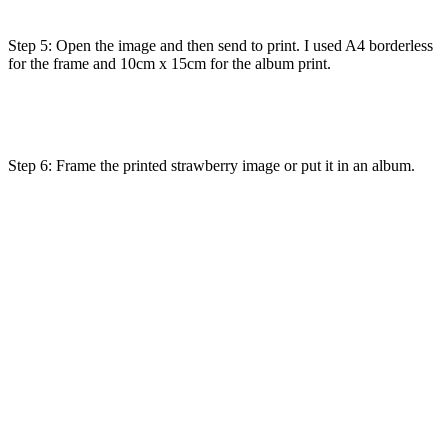
Step 5: Open the image and then send to print. I used A4 borderless
for the frame and 10cm x 15cm for the album print.
Step 6: Frame the printed strawberry image or put it in an album.