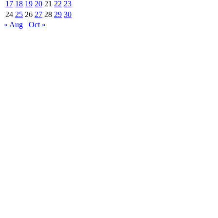
17
18
19
20
21
22
23
24
25
26
27
28
29
30
« Aug
Oct »