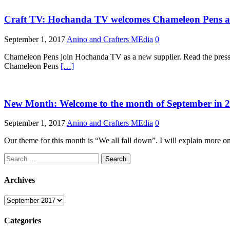
Craft TV: Hochanda TV welcomes Chameleon Pens as 
September 1, 2017
Anino and Crafters MEdia
0
Chameleon Pens join Hochanda TV as a new supplier. Read the pre
Chameleon Pens
[…]
New Month: Welcome to the month of September in 
September 1, 2017
Anino and Crafters MEdia
0
Our theme for this month is “We all fall down”. I will explain more on t
Search
for:
Archives
Archives
Categories