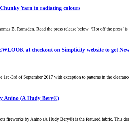
Chunky Yarn in radiating colours
omas B. Ramsden. Read the press release below. ‘Hot off the press’ is
EWLOOK at checkout on Simplicity website to get Newl
he 1st -3rd of September 2017 with exception to patterns in the clearan
 by Anino (A Hudy Bery®)
l dots fireworks by Anino (A Hudy Bery®) is the featured fabric. This d