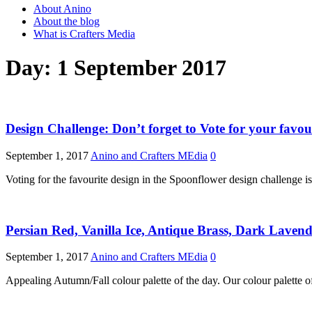
About Anino
About the blog
What is Crafters Media
Day:
1 September 2017
Design Challenge: Don’t forget to Vote for your favou
September 1, 2017
Anino and Crafters MEdia
0
Voting for the favourite design in the Spoonflower design challenge is
Persian Red, Vanilla Ice, Antique Brass, Dark Laven
September 1, 2017
Anino and Crafters MEdia
0
Appealing Autumn/Fall colour palette of the day. Our colour palett