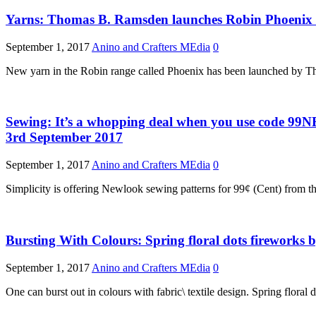
Yarns: Thomas B. Ramsden launches Robin Phoenix 
September 1, 2017
Anino and Crafters MEdia
0
New yarn in the Robin range called Phoenix has been launched by Th
Sewing: It’s a whopping deal when you use code 99N
3rd September 2017
September 1, 2017
Anino and Crafters MEdia
0
Simplicity is offering Newlook sewing patterns for 99¢ (Cent) from t
Bursting With Colours: Spring floral dots fireworks
September 1, 2017
Anino and Crafters MEdia
0
One can burst out in colours with fabric\ textile design. Spring flora