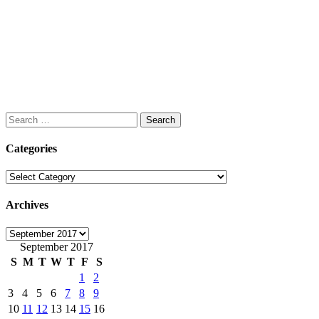
Search
for:
Categories
Categories
Archives
Archives
September 2017
S
M
T
W
T
F
S
1
2
3
4
5
6
7
8
9
10
11
12
13
14
15
16