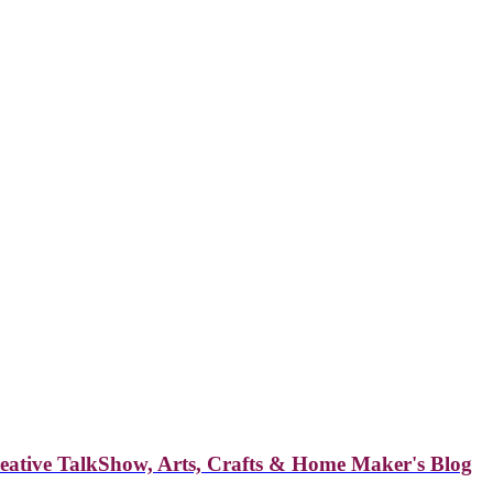
reative TalkShow, Arts, Crafts & Home Maker's Blog