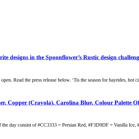
rite designs in the Spoonflower’s Rustic design challen
 open. Read the press release below. ‘Tis the season for hayrides, hot 
der, Copper (Crayola), Carolina Blue, Colour Palette 
e of the day consist of #CC3333 = Persian Red, #F3D9DF = Vanilla Ic