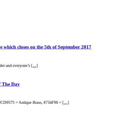
ge which closes on the 5th of September 2017
cider and everyone’s
[…]
Of The Day
e, #CD9575 = Antique Brass, #734F96 =
[…]