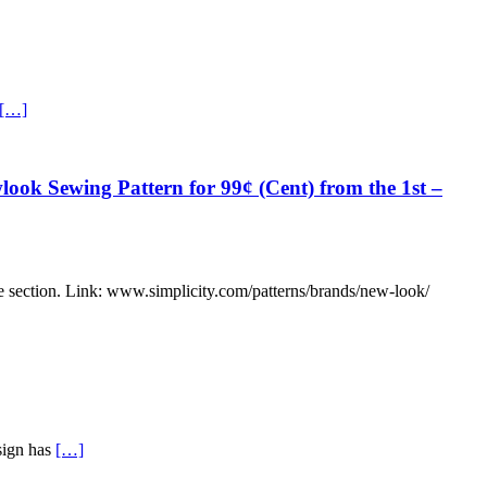
[…]
ook Sewing Pattern for 99¢ (Cent) from the 1st –
ce section. Link: www.simplicity.com/patterns/brands/new-look/
esign has
[…]