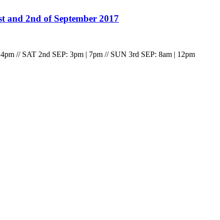
st and 2nd of September 2017
 4pm // SAT 2nd SEP: 3pm | 7pm // SUN 3rd SEP: 8am | 12pm