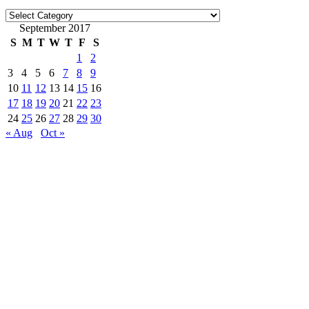
Categories
September 2017
S
M
T
W
T
F
S
1
2
3
4
5
6
7
8
9
10
11
12
13
14
15
16
17
18
19
20
21
22
23
24
25
26
27
28
29
30
« Aug
Oct »