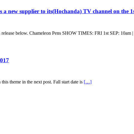
a new supplier to its(Hochanda) TV channel on the 1
ss release below. Chameleon Pens SHOW TIMES: FRI 1st SEP: 10am |
2017
his theme in the next post. Fall start date is
[…]