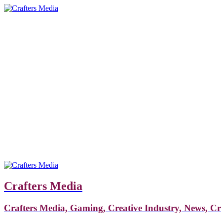
Crafters Media
Crafters Media, Gaming, Creative Industry, News, C