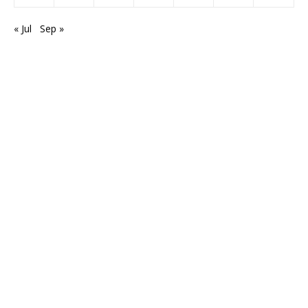
« Jul
Sep »