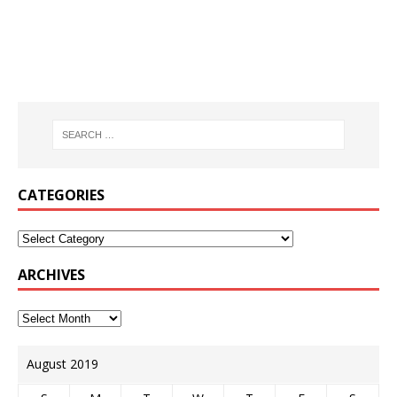
CATEGORIES
ARCHIVES
August 2019