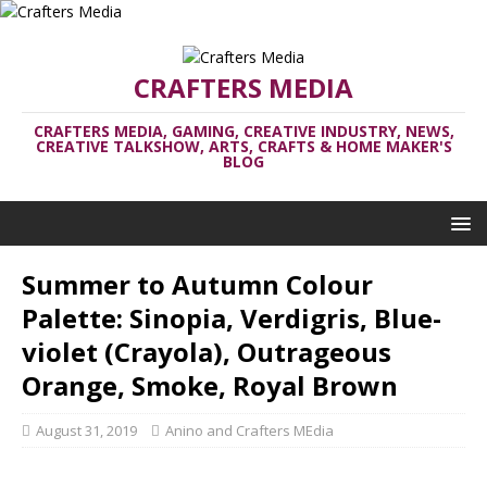
CRAFTERS MEDIA
CRAFTERS MEDIA, GAMING, CREATIVE INDUSTRY, NEWS,
CREATIVE TALKSHOW, ARTS, CRAFTS & HOME MAKER'S
BLOG
Summer to Autumn Colour
Palette: Sinopia, Verdigris, Blue-
violet (Crayola), Outrageous
Orange, Smoke, Royal Brown
August 31, 2019
Anino and Crafters MEdia