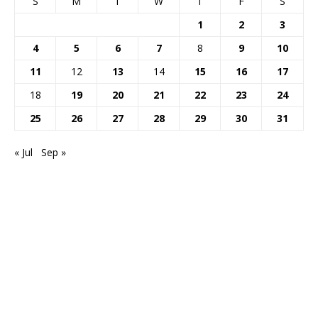
S
M
T
W
T
F
S
1
2
3
4
5
6
7
8
9
10
11
12
13
14
15
16
17
18
19
20
21
22
23
24
25
26
27
28
29
30
31
« Jul
Sep »