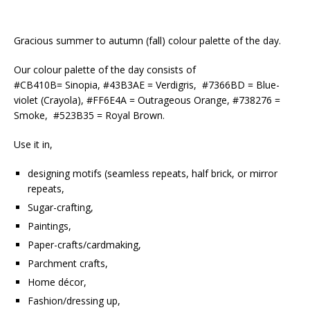
Gracious summer to autumn (fall) colour palette of the day.
Our colour palette of the day consists of
#CB410B= Sinopia, #43B3AE = Verdigris, #7366BD = Blue-
violet (Crayola), #FF6E4A = Outrageous Orange, #738276 =
Smoke, #523B35 = Royal Brown.
Use it in,
designing motifs (seamless repeats, half brick, or mirror
repeats,
Sugar-crafting,
Paintings,
Paper-crafts/cardmaking,
Parchment crafts,
Home décor,
Fashion/dressing up,