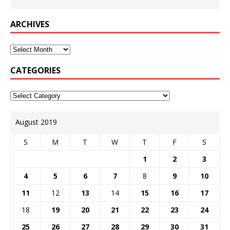
ARCHIVES
CATEGORIES
August 2019
S
M
T
W
T
F
S
1
2
3
4
5
6
7
8
9
10
11
12
13
14
15
16
17
18
19
20
21
22
23
24
25
26
27
28
29
30
31