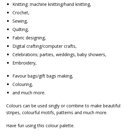
Knitting: machine knitting/hand knitting,
Crochet,
Sewing,
Quilting,
Fabric designing,
Digital crafting/computer crafts,
Celebrations; parties, weddings, baby showers,
Embroidery,
Favour bags/gift bags making,
Colouring,
and much more.
Colours can be used singly or combine to make beautiful
stripes, colourful motifs, patterns and much more.
Have fun using this colour palette.