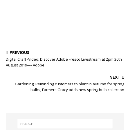
PREVIOUS
Digital Craft -Video: Discover Adobe Fresco Livestream at 2pm 30th
August 2019—- Adobe
NEXT
Gardening: Reminding customers to plant in autumn for spring
bulbs, Farmers Gracy adds new spring bulb collection