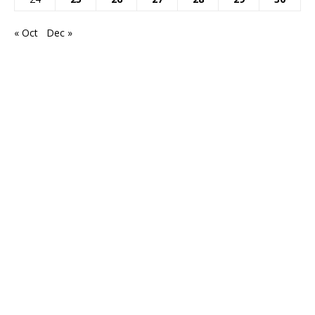
« Oct
Dec »