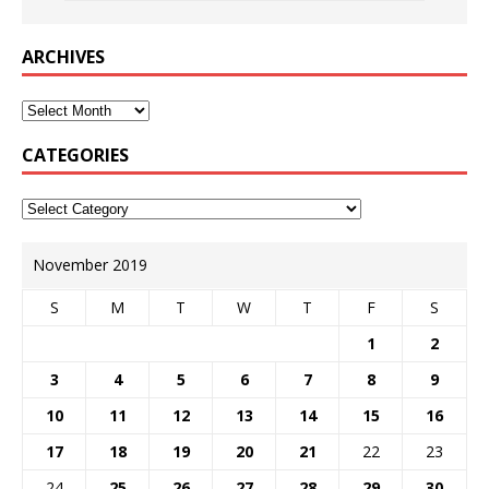
ARCHIVES
CATEGORIES
November 2019
S
M
T
W
T
F
S
1
2
3
4
5
6
7
8
9
10
11
12
13
14
15
16
17
18
19
20
21
22
23
24
25
26
27
28
29
30