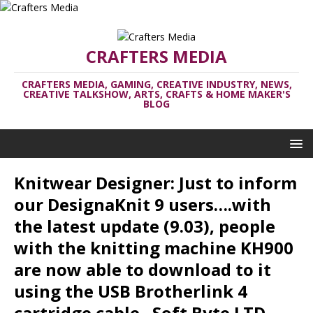
CRAFTERS MEDIA
CRAFTERS MEDIA, GAMING, CREATIVE INDUSTRY, NEWS,
CREATIVE TALKSHOW, ARTS, CRAFTS & HOME MAKER'S
BLOG
Knitwear Designer: Just to inform
our DesignaKnit 9 users….with
the latest update (9.03), people
with the knitting machine KH900
are now able to download to it
using the USB Brotherlink 4
cartridge cable– Soft Byte LTD