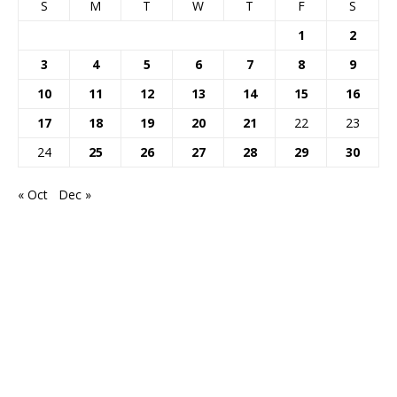
S
M
T
W
T
F
S
1
2
3
4
5
6
7
8
9
10
11
12
13
14
15
16
17
18
19
20
21
22
23
24
25
26
27
28
29
30
« Oct
Dec »