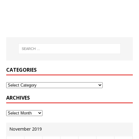
CATEGORIES
ARCHIVES
November 2019