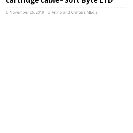
November 26, 2019
Anino and Crafters MEdia