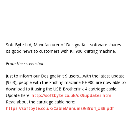
Soft Byte Ltd, Manufacturer of DesignaKnit software shares
its good news to customers with KH900 knitting machine.
From the screenshot.
Just to inform our DesignaKnit 9 users….with the latest update
(9.03), people with the knitting machine KH900 are now able to
download to it using the USB Brotherlink 4 cartridge cable.
Update here:
http://softbyte.co.uk/dk9updates.htm
Read about the cartridge cable here:
https://softbyte.co.uk/CableManuals9/Bro4_USB.pdf