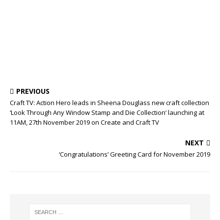
PREVIOUS
Craft TV: Action Hero leads in Sheena Douglass new craft collection
‘Look Through Any Window Stamp and Die Collection’ launching at
11AM, 27th November 2019 on Create and Craft TV
NEXT
‘Congratulations’ Greeting Card for November 2019