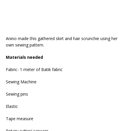
Anino made this gathered skirt and hair scrunchie using her
own sewing pattern.
Materials needed
Fabric- 1 meter of Batik fabric
Sewing Machine
Sewing pins
Elastic
Tape measure
Rotary cutter/ scissors