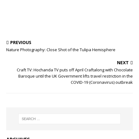
PREVIOUS
Nature Photography: Close Shot of the Tulipa Hemisphere
NEXT
Craft TV: Hochanda TV puts off April Craftalong with Chocolate
Baroque until the UK Government lifts travel restriction in the
COVID-19 (Coronavirus) outbreak