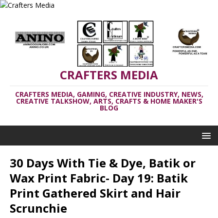
CRAFTERS MEDIA
CRAFTERS MEDIA, GAMING, CREATIVE INDUSTRY, NEWS,
CREATIVE TALKSHOW, ARTS, CRAFTS & HOME MAKER'S
BLOG
30 Days With Tie & Dye, Batik or
Wax Print Fabric- Day 19: Batik
Print Gathered Skirt and Hair
Scrunchie