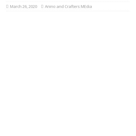
March 26, 2020
Anino and Crafters MEdia