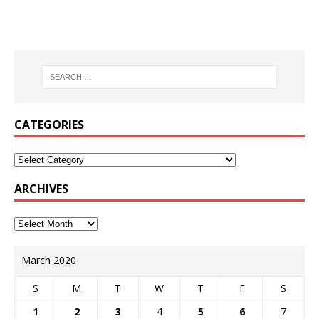
CATEGORIES
ARCHIVES
March 2020
S
M
T
W
T
F
S
1
2
3
4
5
6
7