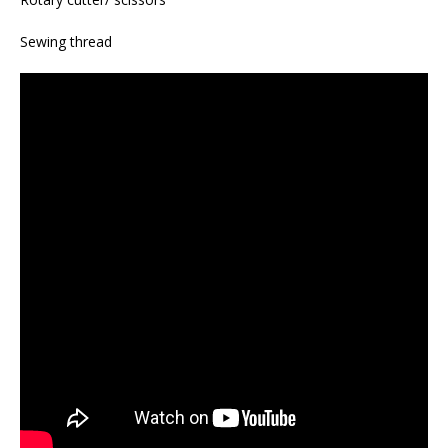
Sewing thread