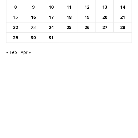
8
9
10
11
12
13
14
15
16
17
18
19
20
21
22
23
24
25
26
27
28
29
30
31
« Feb
Apr »