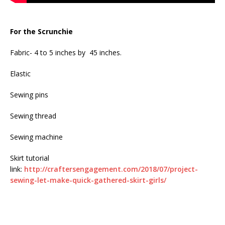
For the Scrunchie
Fabric- 4 to 5 inches by 45 inches.
Elastic
Sewing pins
Sewing thread
Sewing machine
Skirt tutorial
link:
http://craftersengagement.com/2018/07/project-
sewing-let-make-quick-gathered-skirt-girls/