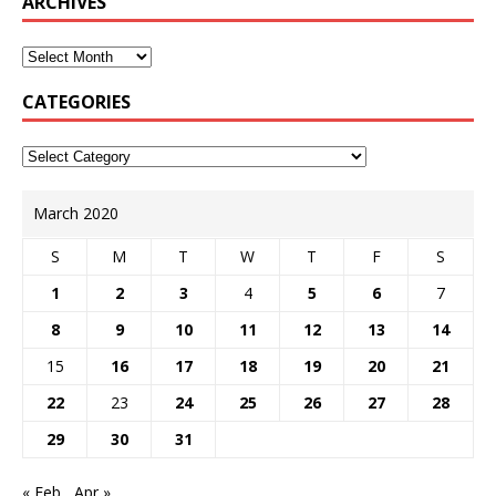
ARCHIVES
CATEGORIES
March 2020
S
M
T
W
T
F
S
1
2
3
4
5
6
7
8
9
10
11
12
13
14
15
16
17
18
19
20
21
22
23
24
25
26
27
28
29
30
31
« Feb
Apr »