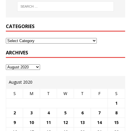
CATEGORIES
ARCHIVES
August 2020
S
M
T
W
T
F
S
1
2
3
4
5
6
7
8
9
10
11
12
13
14
15