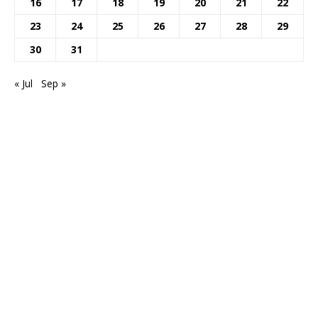
16
17
18
19
20
21
22
23
24
25
26
27
28
29
30
31
« Jul
Sep »