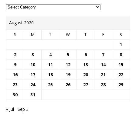
August 2020
S
M
T
W
T
F
S
1
2
3
4
5
6
7
8
9
10
11
12
13
14
15
16
17
18
19
20
21
22
23
24
25
26
27
28
29
30
31
« Jul
Sep »