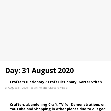
Day:
31 August 2020
Crafters Dictionary / Craft Dictionary: Garter Stitch
August 31, 2020
Anino and Crafters MEdia
Crafters abandoning Craft TV for Demonstrations on
YouTube and Shopping in other places due to alleged