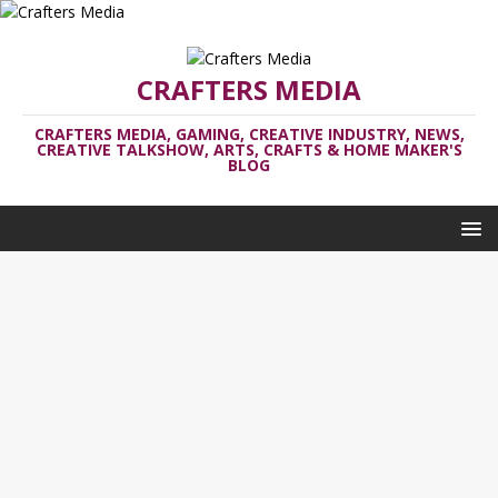
CRAFTERS MEDIA
CRAFTERS MEDIA, GAMING, CREATIVE INDUSTRY, NEWS,
CREATIVE TALKSHOW, ARTS, CRAFTS & HOME MAKER'S
BLOG