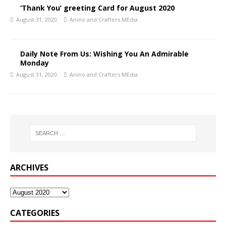
‘Thank You’ greeting Card for August 2020
August 31, 2020
Anino and Crafters MEdia
Daily Note From Us: Wishing You An Admirable
Monday
August 31, 2020
Anino and Crafters MEdia
ARCHIVES
CATEGORIES