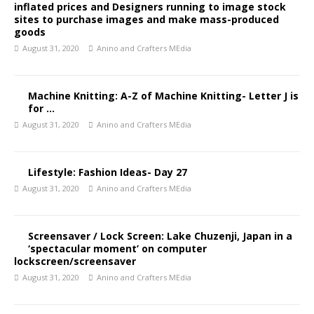
inflated prices and Designers running to image stock
sites to purchase images and make mass-produced
goods
August 31, 2020
Anino and Crafters MEdia
Machine Knitting: A-Z of Machine Knitting- Letter J is
for …
August 31, 2020
Anino and Crafters MEdia
Lifestyle: Fashion Ideas- Day 27
August 31, 2020
Anino and Crafters MEdia
Screensaver / Lock Screen: Lake Chuzenji, Japan in a
‘spectacular moment’ on computer
lockscreen/screensaver
August 31, 2020
Anino and Crafters MEdia