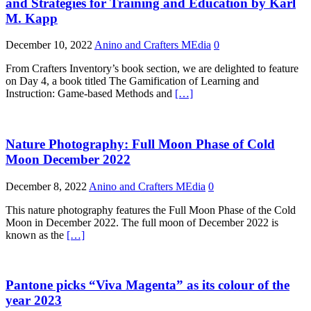
and Strategies for Training and Education by Karl
M. Kapp
December 10, 2022
Anino and Crafters MEdia
0
From Crafters Inventory’s book section, we are delighted to feature
on Day 4, a book titled The Gamification of Learning and
Instruction: Game-based Methods and
[…]
Nature Photography: Full Moon Phase of Cold
Moon December 2022
December 8, 2022
Anino and Crafters MEdia
0
This nature photography features the Full Moon Phase of the Cold
Moon in December 2022. The full moon of December 2022 is
known as the
[…]
Pantone picks “Viva Magenta” as its colour of the
year 2023