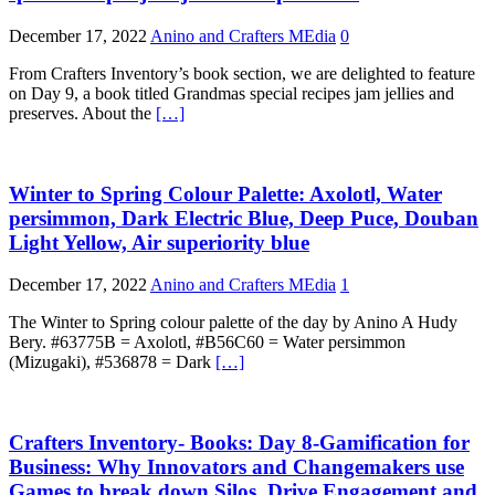
December 17, 2022
Anino and Crafters MEdia
0
From Crafters Inventory’s book section, we are delighted to feature
on Day 9, a book titled Grandmas special recipes jam jellies and
preserves. About the
[…]
Winter to Spring Colour Palette: Axolotl, Water
persimmon, Dark Electric Blue, Deep Puce, Douban
Light Yellow, Air superiority blue
December 17, 2022
Anino and Crafters MEdia
1
The Winter to Spring colour palette of the day by Anino A Hudy
Bery. #63775B = Axolotl, #B56C60 = Water persimmon
(Mizugaki), #536878 = Dark
[…]
Crafters Inventory- Books: Day 8-Gamification for
Business: Why Innovators and Changemakers use
Games to break down Silos, Drive Engagement and