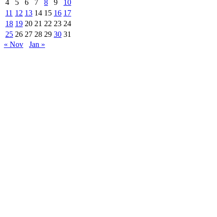
4
5
6
7
8
9
10
11
12
13
14
15
16
17
18
19
20
21
22
23
24
25
26
27
28
29
30
31
« Nov
Jan »