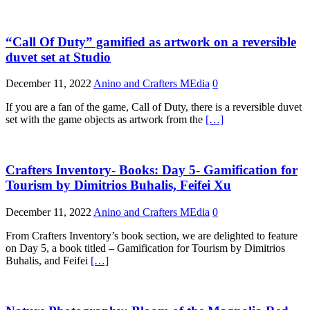
“Call Of Duty” gamified as artwork on a reversible
duvet set at Studio
December 11, 2022
Anino and Crafters MEdia
0
If you are a fan of the game, Call of Duty, there is a reversible duvet
set with the game objects as artwork from the
[…]
Crafters Inventory- Books: Day 5- Gamification for
Tourism by Dimitrios Buhalis, Feifei Xu
December 11, 2022
Anino and Crafters MEdia
0
From Crafters Inventory’s book section, we are delighted to feature
on Day 5, a book titled – Gamification for Tourism by Dimitrios
Buhalis, and Feifei
[…]