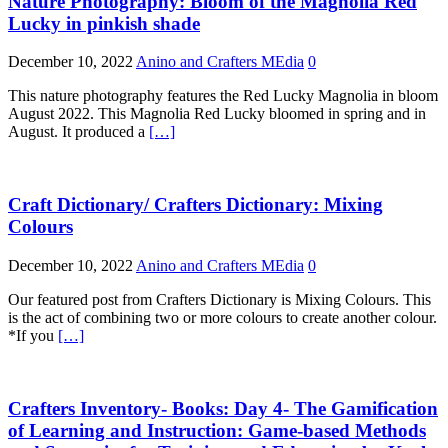
Nature Photography: Bloom of the Magnolia Red
Lucky in pinkish shade
December 10, 2022
Anino and Crafters MEdia
0
This nature photography features the Red Lucky Magnolia in bloom
August 2022. This Magnolia Red Lucky bloomed in spring and in
August. It produced a
[…]
Craft Dictionary/ Crafters Dictionary: Mixing
Colours
December 10, 2022
Anino and Crafters MEdia
0
Our featured post from Crafters Dictionary is Mixing Colours. This
is the act of combining two or more colours to create another colour.
*If you
[…]
Crafters Inventory- Books: Day 4- The Gamification
of Learning and Instruction: Game-based Methods