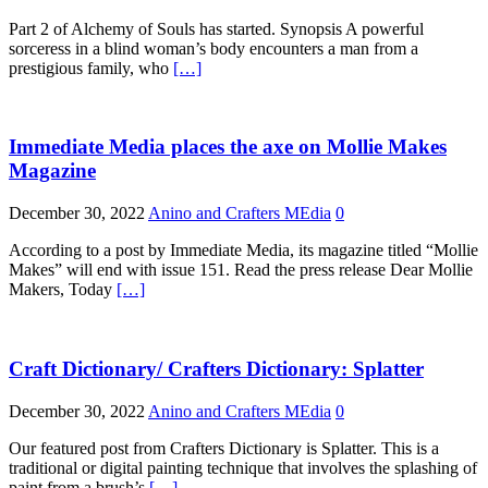
Part 2 of Alchemy of Souls has started. Synopsis A powerful
sorceress in a blind woman’s body encounters a man from a
prestigious family, who
[…]
Immediate Media places the axe on Mollie Makes
Magazine
December 30, 2022
Anino and Crafters MEdia
0
According to a post by Immediate Media, its magazine titled “Mollie
Makes” will end with issue 151. Read the press release Dear Mollie
Makers, Today
[…]
Craft Dictionary/ Crafters Dictionary: Splatter
December 30, 2022
Anino and Crafters MEdia
0
Our featured post from Crafters Dictionary is Splatter. This is a
traditional or digital painting technique that involves the splashing of
paint from a brush’s
[…]