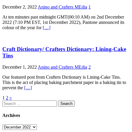
December 2, 2022
Anino and Crafters MEdia
1
At ten minutes past midnight GMT(00:10 AM) on 2nd December
2022 (7:10 PM EST, 1st December 2022), Pantone announced its
colour of the year for
[…]
Craft Dictionary/ Crafters Dictionary: Lining-Cake
Tins
December 1, 2022
Anino and Crafters MEdia
2
Our featured post from Crafters Dictionary is Lining-Cake Tins.
This is the act of placing baking parchment paper in a baking tin to
prevent the
[…]
Posts
1
2
»
Search
pagination
for:
Archives
Archives