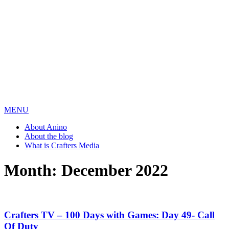
MENU
About Anino
About the blog
What is Crafters Media
Month:
December 2022
Crafters TV – 100 Days with Games: Day 49- Call
Of Duty