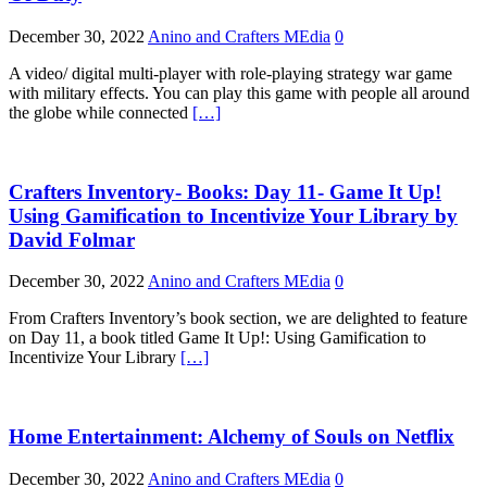
December 30, 2022
Anino and Crafters MEdia
0
A video/ digital multi-player with role-playing strategy war game
with military effects. You can play this game with people all around
the globe while connected
[…]
Crafters Inventory- Books: Day 11- Game It Up!
Using Gamification to Incentivize Your Library by
David Folmar
December 30, 2022
Anino and Crafters MEdia
0
From Crafters Inventory’s book section, we are delighted to feature
on Day 11, a book titled Game It Up!: Using Gamification to
Incentivize Your Library
[…]
Home Entertainment: Alchemy of Souls on Netflix
December 30, 2022
Anino and Crafters MEdia
0