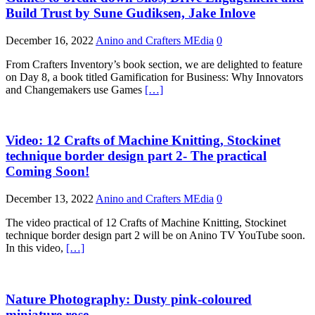
Build Trust by Sune Gudiksen, Jake Inlove
December 16, 2022
Anino and Crafters MEdia
0
From Crafters Inventory’s book section, we are delighted to feature
on Day 8, a book titled Gamification for Business: Why Innovators
and Changemakers use Games
[…]
Video: 12 Crafts of Machine Knitting, Stockinet
technique border design part 2- The practical
Coming Soon!
December 13, 2022
Anino and Crafters MEdia
0
The video practical of 12 Crafts of Machine Knitting, Stockinet
technique border design part 2 will be on Anino TV YouTube soon.
In this video,
[…]
Nature Photography: Dusty pink-coloured
miniature rose