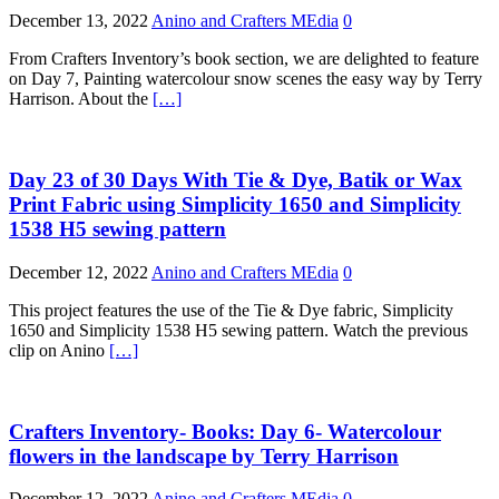
December 13, 2022
Anino and Crafters MEdia
0
From Crafters Inventory’s book section, we are delighted to feature
on Day 7, Painting watercolour snow scenes the easy way by Terry
Harrison. About the
[…]
Day 23 of 30 Days With Tie & Dye, Batik or Wax
Print Fabric using Simplicity 1650 and Simplicity
1538 H5 sewing pattern
December 12, 2022
Anino and Crafters MEdia
0
This project features the use of the Tie & Dye fabric, Simplicity
1650 and Simplicity 1538 H5 sewing pattern. Watch the previous
clip on Anino
[…]
Crafters Inventory- Books: Day 6- Watercolour
flowers in the landscape by Terry Harrison
December 12, 2022
Anino and Crafters MEdia
0