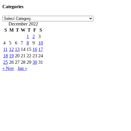
Categories
Categories
December 2022
S
M
T
W
T
F
S
1
2
3
4
5
6
7
8
9
10
11
12
13
14
15
16
17
18
19
20
21
22
23
24
25
26
27
28
29
30
31
« Nov
Jan »