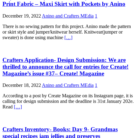
Print Fabric – Maxi Skirt with Pockets by Anino
December 19, 2022
Anino and Crafters MEdia
1
There is no sewing pattern for this project. Anino made the pattern
or skirt style and jumper/knitwear herself. Knitwear(jumper or
sweater) is done using machine
[…]
Crafters Application- Design Submission: We are
thrilled to announce the call for entries for Create!
Magazine’s issue #37– Create! Magazine
December 18, 2022
Anino and Crafters MEdia
1
According to a post by Create Magazine on its Instagram page, it is
calling for design submission and the deadline is 31st January 202e.
Read
[…]
Crafters Inventory- Books: Day 9- Grandmas
special recipes jam jellies and preserves