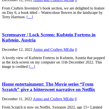
From Crafters Inventory’s book section, we are delighted to feature
on Day 6, a book titled – Watercolour flowers in the landscape by
Terry Harrison.
[…]
Screensaver / Lock Screen: Kufstein Fortress in
Kufstein, Austria
December 12, 2022
Anino and Crafters MEdia
0
A lovely view of Kufstein Fortress in Kufstein, Austria that popped
as the lock-screen on my computer on 11th December 2022. This
image is credited
[…]
Home entertainment: The Movie series “From
Scratch” give a bittersweet narrative on Netflix
December 11, 2022
Anino and Crafters MEdia
0
From Scratch is now on Netflix. Synopsis 2022, age 15+ Limited