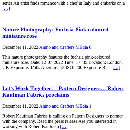
series An artist finds romance with a chef in Italy and embarks on a
[…]
Nature Photography: Fuchsia Pink coloured
miniature rose
December 11, 2022
Anino and Crafters MEdia
0
This nature photography features the fuchsia pink-coloured
miniature rose. Date: 12-07-2022 Time: 17: 35 Location: London,
UK Exposure: 1/50s Aperture: f/2 ISO: 200 Exposure Bias:
[…]
Let’s Work Together! – Pattern Designers… Robert
Kaufman Fabrics proclaims
December 11, 2022
Anino and Crafters MEdia
1
Robert Kaufman Fabrics is calling on Pattern Designers to partner
with the company. Read the press release Are you interested in
working with Robert Kaufman
[…]