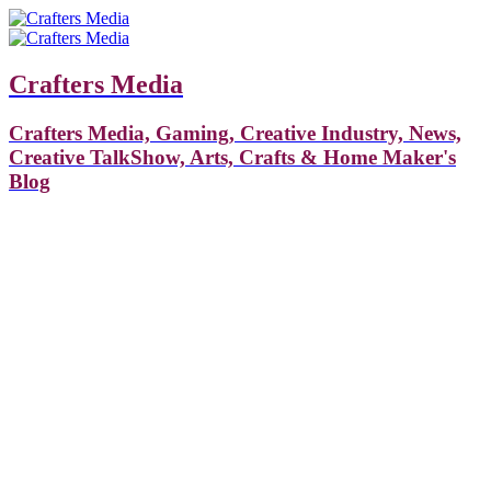
Crafters Media
Crafters Media, Gaming, Creative Industry, News,
Creative TalkShow, Arts, Crafts & Home Maker's
Blog