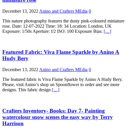
December 13, 2022
Anino and Crafters MEdia
0
This nature photography features the dusty pink-coloured miniature
rose. Date: 12-07-2022 Time: 18: 34 Location: London, UK
Exposure: 1/50s Aperture: f/2 ISO: 100 Exposure Bias:
[…]
Featured Fabric: Viva Flame Sparkle by Anino A
Hudy Bery
December 13, 2022
Anino and Crafters MEdia
0
The featured fabric is Viva Flame Sparkle by Anino A Hudy Bery.
Please, visit Anino’s shop on Spoonflower to order and see more
designs. This fabric design
[…]
Crafters Inventory- Books: Day 7- Painting
watercolour snow scenes the easy way by Terry
Harrison