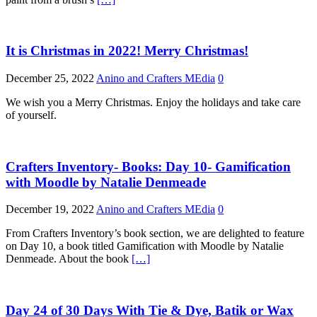
It is Christmas in 2022! Merry Christmas!
December 25, 2022
Anino and Crafters MEdia
0
We wish you a Merry Christmas. Enjoy the holidays and take care
of yourself.
Crafters Inventory- Books: Day 10- Gamification
with Moodle by Natalie Denmeade
December 19, 2022
Anino and Crafters MEdia
0
From Crafters Inventory’s book section, we are delighted to feature
on Day 10, a book titled Gamification with Moodle by Natalie
Denmeade. About the book
[…]
Day 24 of 30 Days With Tie & Dye, Batik or Wax