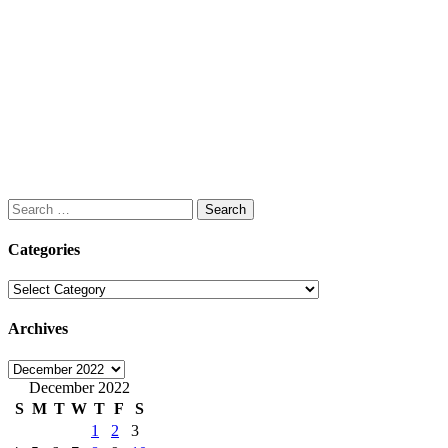
Search
for:
Categories
Categories
Archives
Archives
December 2022
S
M
T
W
T
F
S
1
2
3