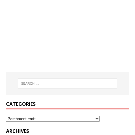
CATEGORIES
ARCHIVES