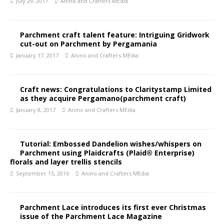
July 29, 2017
Anino and Crafters MEdia
Parchment craft talent feature: Intriguing Gridwork
cut-out on Parchment by Pergamania
January 17, 2017
Anino and Crafters MEdia
Craft news: Congratulations to Claritystamp Limited
as they acquire Pergamano(parchment craft)
January 8, 2017
Anino and Crafters MEdia
Tutorial: Embossed Dandelion wishes/whispers on
Parchment using Plaidcrafts (Plaid® Enterprise)
florals and layer trellis stencils
September 15, 2016
Anino and Crafters MEdia
Parchment Lace introduces its first ever Christmas
issue of the Parchment Lace Magazine