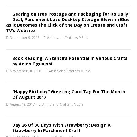
Gearing on Free Postage and Packaging for its Daily
Deal, Parchment Lace Desktop Storage Glows in Blue
as it Becomes the Click of the Day on Create and Craft
TV’s Website
December 9, 2018
Anino and Crafters MEdia
Book Reading: A Stencil’s Potential in Various Crafts
by Anino Ogunjobi
November 20, 2018
Anino and Crafters MEdia
“Happy Birthday” Greeting Card Tag For The Month
Of August 2017
August 12, 2017
Anino and Crafters MEdia
Day 26 Of 30 Days With Strawberry: Design A
Strawberry In Parchment Craft