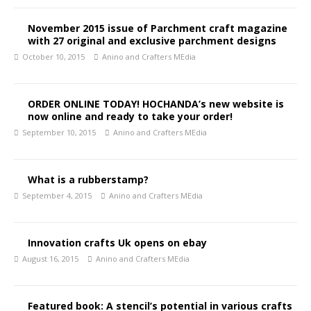
November 2015 issue of Parchment craft magazine
with 27 original and exclusive parchment designs
October 10, 2015
Anino and Crafters MEdia
ORDER ONLINE TODAY! HOCHANDA’s new website is
now online and ready to take your order!
September 10, 2015
Anino and Crafters MEdia
What is a rubberstamp?
September 4, 2015
Anino and Crafters MEdia
Innovation crafts Uk opens on ebay
August 16, 2015
Anino and Crafters MEdia
Featured book: A stencil’s potential in various crafts