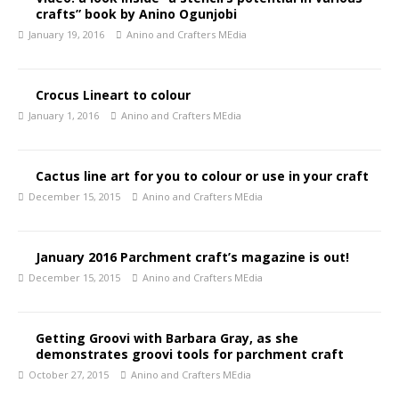
crafts” book by Anino Ogunjobi
January 19, 2016
Anino and Crafters MEdia
Crocus Lineart to colour
January 1, 2016
Anino and Crafters MEdia
Cactus line art for you to colour or use in your craft
December 15, 2015
Anino and Crafters MEdia
January 2016 Parchment craft’s magazine is out!
December 15, 2015
Anino and Crafters MEdia
Getting Groovi with Barbara Gray, as she
demonstrates groovi tools for parchment craft
October 27, 2015
Anino and Crafters MEdia