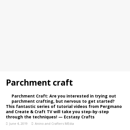
Parchment craft
Parchment Craft: Are you interested in trying out
parchment crafting, but nervous to get started?
This fantastic series of tutorial videos from Pergmano
and Create & Craft TV will take you step-by-step
through the techniques! — Ecstasy Crafts
June 4, 2019
Anino and Crafters MEdia