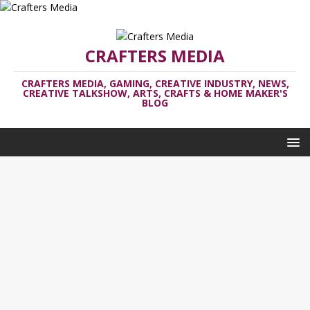
CRAFTERS MEDIA
CRAFTERS MEDIA, GAMING, CREATIVE INDUSTRY, NEWS,
CREATIVE TALKSHOW, ARTS, CRAFTS & HOME MAKER'S
BLOG