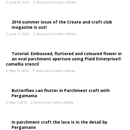
June 26, 2016
Anino and Crafters MEdia
2016 summer issue of the Create and craft club
magazine is out!
June 17, 2016
Anino and Crafters MEdia
Tutorial: Embossed, fluttered and coloured flower in
an oval parchment aperture using Plaid Enterprise®
camellia stencil
May 13, 2016
Anino and Crafters MEdia
Butterflies can flutter in Parchment craft with
Pergamania
May 7, 2016
Anino and Crafters MEdia
In parchment craft the lace is in the detail by
Pergamano