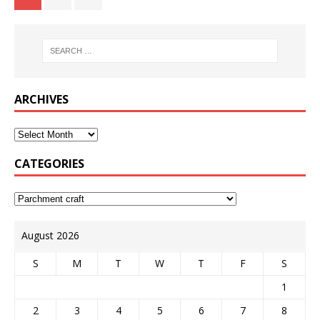
ARCHIVES
CATEGORIES
August 2026
S
M
T
W
T
F
S
1
2
3
4
5
6
7
8