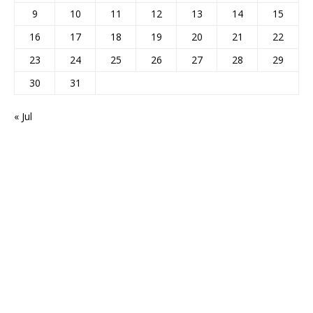
9
10
11
12
13
14
15
16
17
18
19
20
21
22
23
24
25
26
27
28
29
30
31
« Jul