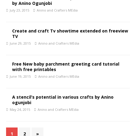
by Anino Ogunjobi
July 23, 2015
Anino and Crafters MEdia
Create and craft Tv showtime extended on freeview
TV
June 29, 2015
Anino and Crafters MEdia
Free New baby parchment greeting card tutorial
with free printables
June 19, 2015
Anino and Crafters MEdia
A stencil’s potential in various crafts by Anino
ogunjobi
May 24, 2015
Anino and Crafters MEdia
1
2
»