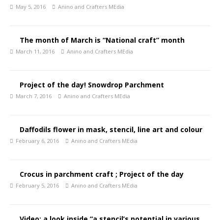
May 5, 2016
Anino and Crafters MEdia
The month of March is “National craft” month
March 11, 2016
Anino and Crafters MEdia
Project of the day! Snowdrop Parchment
March 7, 2016
Anino and Crafters MEdia
Daffodils flower in mask, stencil, line art and colour
February 6, 2016
Anino and Crafters MEdia
Crocus in parchment craft ; Project of the day
February 5, 2016
Anino and Crafters MEdia
Video: a look inside “a stencil’s potential in various