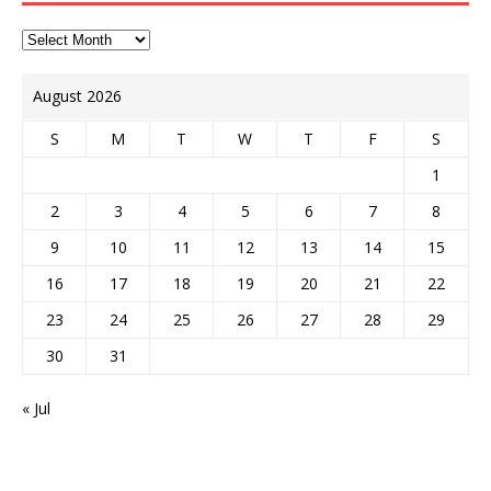
August 2026
S
M
T
W
T
F
S
1
2
3
4
5
6
7
8
9
10
11
12
13
14
15
16
17
18
19
20
21
22
23
24
25
26
27
28
29
30
31
« Jul